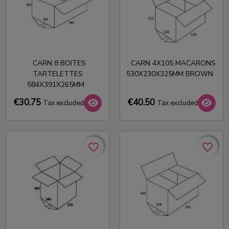
CARN 8 BOITES
CARN 4X105 MACARONS
TARTELETTES
530X230X325MM BROWN
584X391X265MM
€30.75
€40.50
Tax excluded
Tax excluded
favorite_border
favorite_border
favorite_border
favorite_border