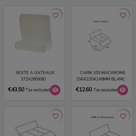
favorite_border
favorite_border
favorite_border
favorite_border
BOITE A GATEAUX
CARN 105 MACARONS
372X280X80
256X220X148MM BLANC
€43.50
€12.60
Tax excluded
Tax excluded
favorite_border
favorite_border
favorite_border
favorite_border