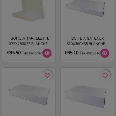
BOITE A TARTELETTE
BOITE A GATEAUX
372X280X55 BLANCHE
560X360X55 BLANCHE
€35.50
€65.10
Tax excluded
Tax excluded
favorite_border
favorite_border
favorite_border
favorite_border