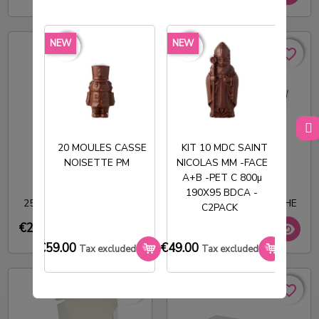
NEW
NEW
NEW
favorite_border
favorite_border
favorite_border
favorite_border
favorite_borde
favorite_borde
favorite_border
favorite_border
favorite_border
favorite_border
20 MOULES CASSE
KIT 10 MDC SAINT
NOISETTE PM
NICOLAS MM -FACE
T
A+B -PET C 800µ
CARN 70 MACARONS
BOITE A GATEAUX
190X95 BDCA -
256X220X99MM BLANC
570X390X65MM BLANCHE
C2PACK
€21.00
€73.08
Tax excluded
Tax excluded
€59.00
€49.00
€33.0
Tax excluded
Tax excluded
favorite_border
favorite_border
favorite_border
favorite_border