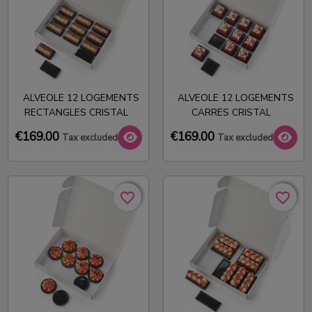
ALVEOLE 12 LOGEMENTS
ALVEOLE 12 LOGEMENTS
RECTANGLES CRISTAL
CARRES CRISTAL
€169.00
€169.00
Tax excluded
Tax excluded
favorite_border
favorite_border
favorite_border
favorite_border