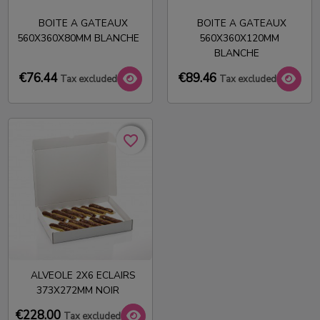
BOITE A GATEAUX
BOITE A GATEAUX
560X360X80MM BLANCHE
560X360X120MM
BLANCHE
€76.44
€89.46
Tax excluded
Tax excluded
favorite_border
favorite_border
ALVEOLE 2X6 ECLAIRS
373X272MM NOIR
€228.00
Tax excluded