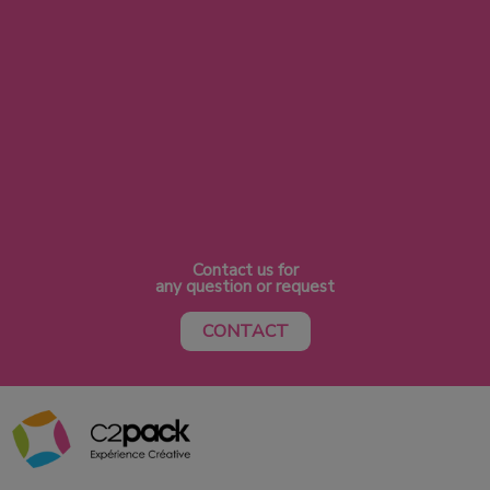
Contact us for
any question or request
CONTACT