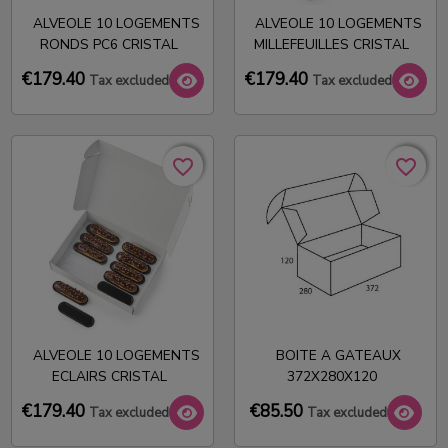
ALVEOLE 10 LOGEMENTS
ALVEOLE 10 LOGEMENTS
RONDS PC6 CRISTAL
MILLEFEUILLES CRISTAL
€179.40
€179.40
Tax excluded
Tax excluded
favorite_border
favorite_border
favorite_border
favorite_border
ALVEOLE 10 LOGEMENTS
BOITE A GATEAUX
ECLAIRS CRISTAL
372X280X120
€179.40
€85.50
Tax excluded
Tax excluded