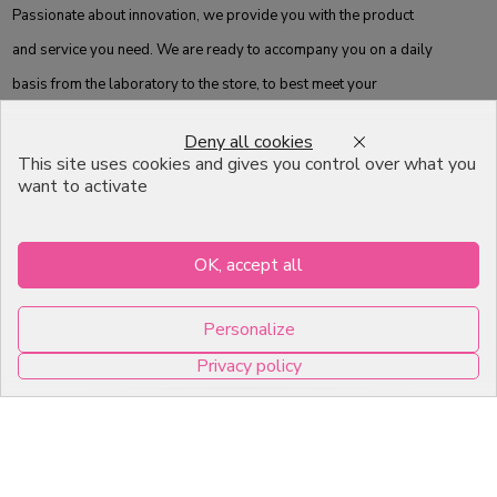
Passionate about innovation, we provide you with the product
and service you need. We are ready to accompany you on a daily
basis from the laboratory to the store, to best meet your
expectations.
Deny all cookies
This site uses cookies and gives you control over what you
Information
Others
want to activate
Catalog
FAQ
OK, accept all
Moulds
Terms of Sales
Packagings
Legal Mentions
Personalize
Celebrations
Contact
Privacy policy
Good plans
0
About us
Professional Pastry Packaging