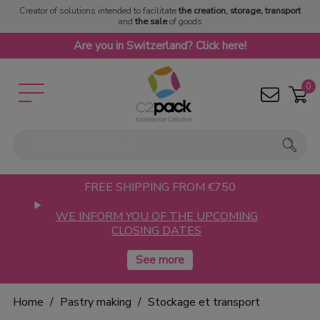
Creator of solutions intended to facilitate
the creation, storage, transport
and
the sale
of goods
Are you in Switzerland? Click here!
0
FREE SHIPPING FROM €750
WE INFORM YOU OF THE UPCOMING
CLOSING DATES
Home
Pastry making
Stockage et transport