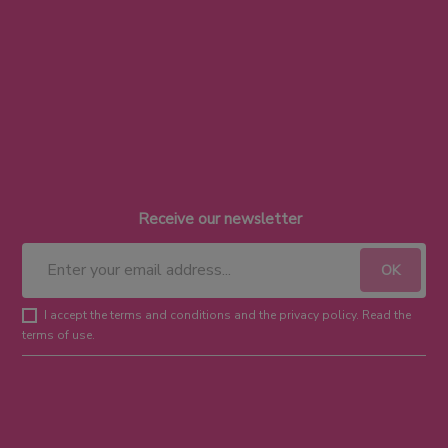
Receive our newsletter
I accept the terms and conditions and the privacy policy. Read the
terms of use.