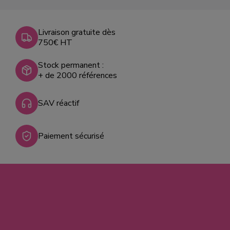
Livraison gratuite dès
750€ HT
Stock permanent :
+ de 2000 références
SAV réactif
Paiement sécurisé