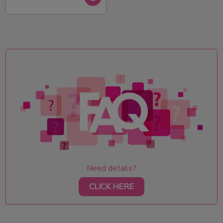
Need details?
CLICK HERE