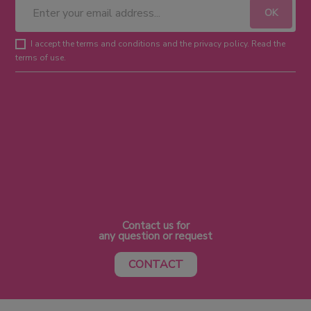
I accept the terms and conditions and the privacy policy. Read the
terms of use.
Contact us for
any question or request
CONTACT