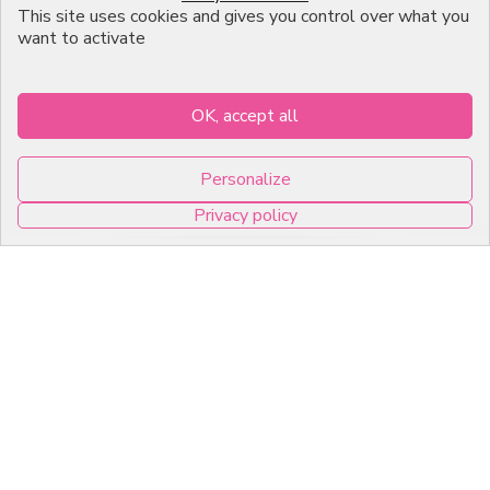
This site uses cookies and gives you control over what you
About us
want to activate
Professional Pastry Packaging
Emballage Chocolatier
OK, accept all
Professionnel
Personalize
Infos pratiques
Privacy policy
7, RUE DU 19 MARS 1962
0
ZI DE DIJON
21600 Longvic
Copyright © 2026 C2Pack -
Tous droits réservés -
Agence web Dijon