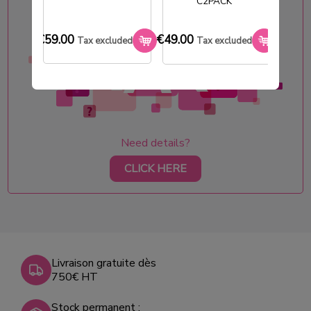
C2PACK
€59.00
€49.00
€33.0
Tax excluded
Tax excluded
Need details?
CLICK HERE
Livraison gratuite dès
750€ HT
Stock permanent :