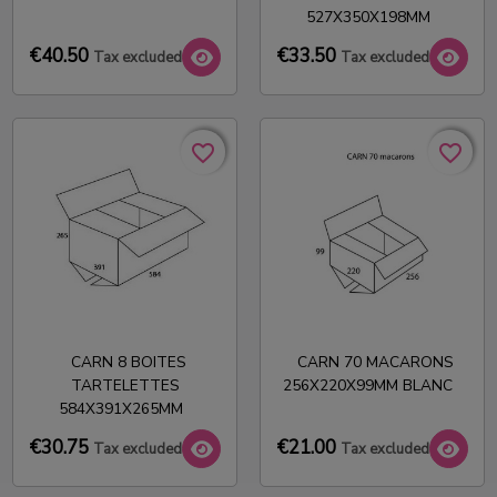
527X350X198MM
€40.50
€33.50
Tax excluded
Tax excluded
favorite_border
favorite_border
favorite_border
favorite_border
CARN 8 BOITES
CARN 70 MACARONS
TARTELETTES
256X220X99MM BLANC
584X391X265MM
€30.75
€21.00
Tax excluded
Tax excluded