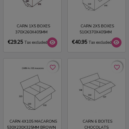
CARN 1X5 BOXES
CARN 2X5 BOXES
370X260X405MM
510X370X405MM
€29.25
€40.95
Tax excluded
Tax excluded
favorite_border
favorite_border
favorite_border
favorite_border
CARN 4X105 MACARONS
CARN 6 BOITES
530X230X325MM BROWN
CHOCOLATS