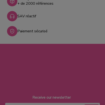
+ de 2000 références
SAV réactif
Paiement sécurisé
Receive our newsletter