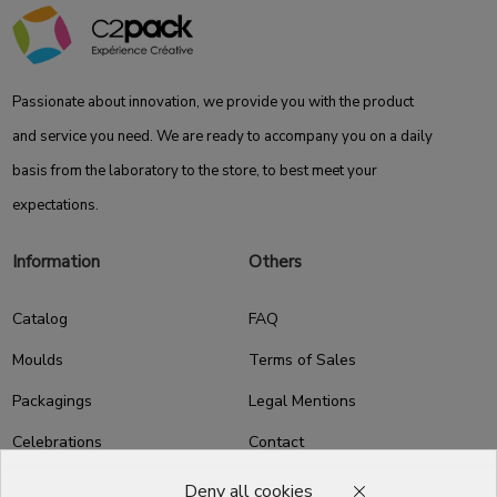
Passionate about innovation, we provide you with the product
and service you need. We are ready to accompany you on a daily
basis from the laboratory to the store, to best meet your
expectations.
Information
Others
Catalog
FAQ
Moulds
Terms of Sales
Packagings
Legal Mentions
Celebrations
Contact
Good plans
Deny all cookies