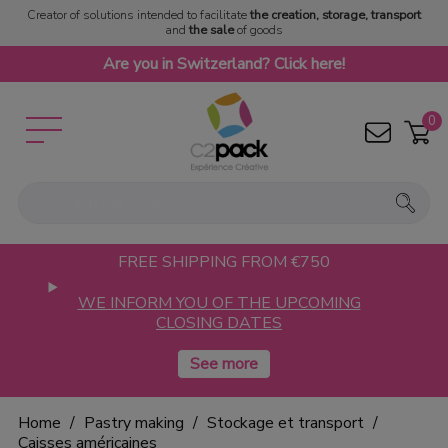
Creator of solutions intended to facilitate
the creation, storage, transport
and
the sale
of goods
Are you in Switzerland? Click here!
0
FREE SHIPPING FROM €750
WE INFORM YOU OF THE UPCOMING
CLOSING DATES
Home
Pastry making
Stockage et transport
Caisses américaines