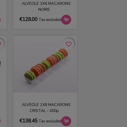
ALVEOLE 1X6 MACARONS
NOIRE
€128.00
Tax excluded
rder
rder
favorite_border
favorite_border
ALVEOLE 1X8 MACARONS
CRISTAL - 400µ
€138.45
Tax excluded