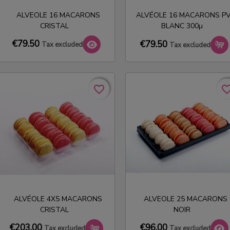
ALVEOLE 16 MACARONS
ALVÉOLE 16 MACARONS P
CRISTAL
BLANC 300µ
€79.50
€79.50
Tax excluded
Tax excluded
favorite_border
favorite_border
favorite_bo
favorite_bo
ALVÉOLE 4X5 MACARONS
ALVEOLE 25 MACARONS
CRISTAL
NOIR
€96.00
€203.00
Tax excluded
Tax excluded