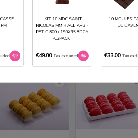
 CASSE
KIT 10 MDC SAINT
10 MOULES T
 PM
NICOLAS MM -FACE A+B -
DE L'AVE
PET C 800µ 190X95 BDCA
ALVEOLE 3X4 MACARONS
ALVÉOLE 3X4 MACARONS
-C2PACK
CRISTAL
APET BLANC 300µ
€123.00
€123.00
Tax excluded
Tax excluded
€49.00
€33.00
luded
Tax excluded
Tax exc
favorite_border
favorite_border
favorite_bo
favorite_bo