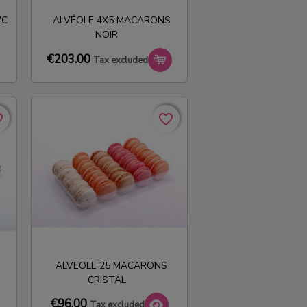
VC
ALVÉOLE 4X5 MACARONS
NOIR
€203.00
Tax excluded
rder
rder
favorite_border
favorite_border
ALVEOLE 25 MACARONS
CRISTAL
€96.00
Tax excluded