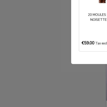
20 MOULES
NOISETTE
€59.00
Tax exc