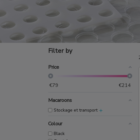
Filter by
Price
€
79
€
214
Macaroons
+
Stockage et transport
Colour
Black