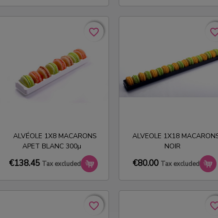
favorite_border
favorite_border
favorite_bo
favorite_bo
ALVÉOLE 1X8 MACARONS
ALVEOLE 1X18 MACARON
APET BLANC 300µ
NOIR
€138.45
€80.00
Tax excluded
Tax excluded
favorite_border
favorite_border
favorite_bo
favorite_bo