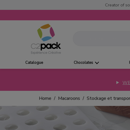
Creator of so
Catalogue
Chocolates
WE
Home
Macaroons
Stockage et transpo