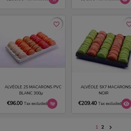
favorite_border
favorite_border
favorite_bo
favorite_bo
ALVÉOLE 25 MACARONS PVC
ALVÉOLE 5X7 MACARONS
BLANC 300µ
NOIR
€209.40
€96.00
Tax excluded
Tax excluded
1
2
