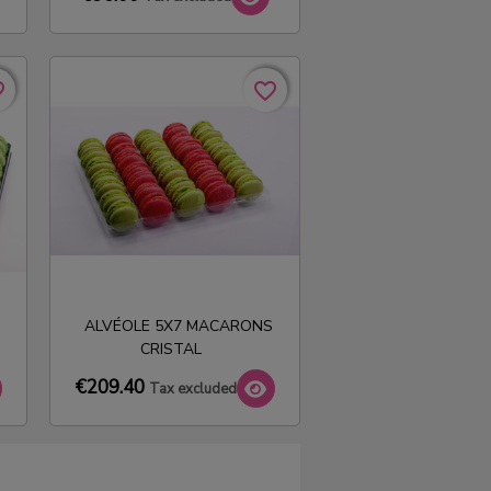
rder
rder
favorite_border
favorite_border
ALVÉOLE 5X7 MACARONS
CRISTAL
€209.40
Tax excluded