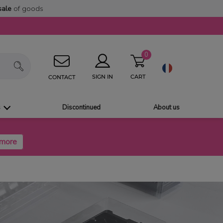
sale
of goods
0
CART
SIGN IN
CONTACT
s
Discontinued
About us