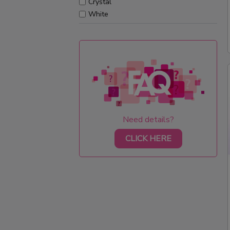
Crystal
White
Need details?
CLICK HERE