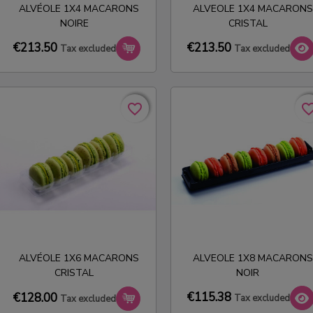
ALVÉOLE 1X4 MACARONS
ALVEOLE 1X4 MACARONS
NOIRE
CRISTAL
€213.50
€213.50
Tax excluded
Tax excluded
favorite_border
favorite_border
favorite_bo
favorite_bo
ALVÉOLE 1X6 MACARONS
ALVEOLE 1X8 MACARONS
CRISTAL
NOIR
€115.38
€128.00
Tax excluded
Tax excluded