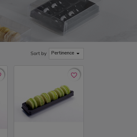
Pertinence

Sort by
rder
rder
favorite_border
favorite_border