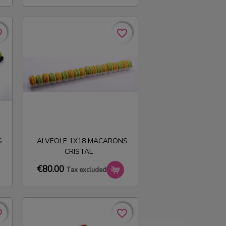
rder
rder
favorite_border
favorite_border
S
ALVEOLE 1X18 MACARONS
CRISTAL
€80.00
Tax excluded
rder
rder
favorite_border
favorite_border