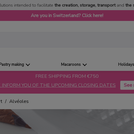
lutions intended to facilitate
the creation, storage, transport
and
the 
Are you in Switzerland? Click here!
Pastry making
Macaroons
Holiday
FREE SHIPPING FROM €750
 INFORM YOU OF THE UPCOMING CLOSING DATES
rt
Alvéoles