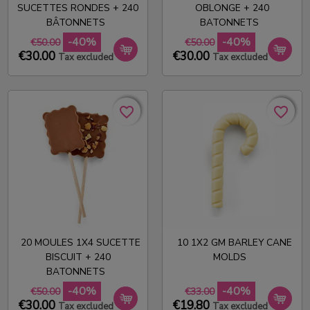
SUCETTES RONDES + 240
OBLONGE + 240
BÂTONNETS
BATONNETS
-40%
-40%
€50.00
€50.00
€30.00
€30.00
Tax excluded
Tax excluded
favorite_border
favorite_border
favorite_border
favorite_border
20 MOULES 1X4 SUCETTE
10 1X2 GM BARLEY CANE
BISCUIT + 240
MOLDS
BATONNETS
-40%
-40%
€50.00
€33.00
€30.00
€19.80
Tax excluded
Tax excluded