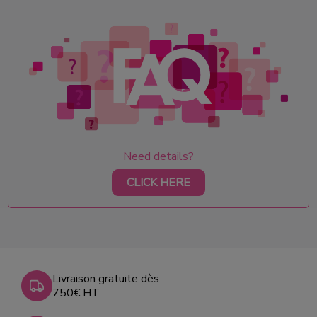
Need details?
CLICK HERE
Livraison gratuite dès
750€ HT