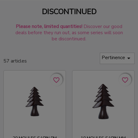
DISCONTINUED
Please note, limited quantities!
Discover our good
deals before they run out, as some series will soon
be discontinued.
Pertinence

57 articles
favorite_border
favorite_border
favorite_border
favorite_border