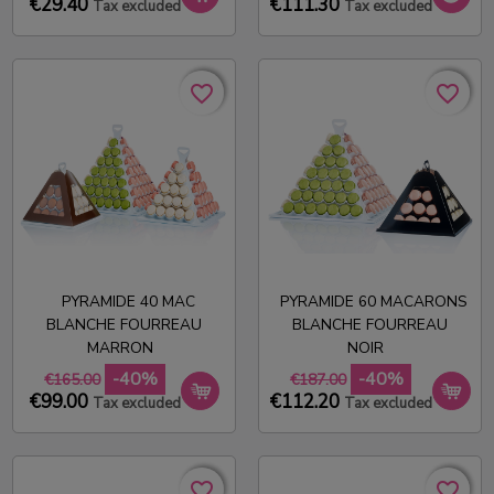
€29.40
€111.30
Tax excluded
Tax excluded
favorite_border
favorite_border
favorite_border
favorite_border
PYRAMIDE 40 MAC
PYRAMIDE 60 MACARONS
BLANCHE FOURREAU
BLANCHE FOURREAU
MARRON
NOIR
-40%
-40%
€165.00
€187.00
€99.00
€112.20
Tax excluded
Tax excluded
favorite_border
favorite_border
favorite_border
favorite_border