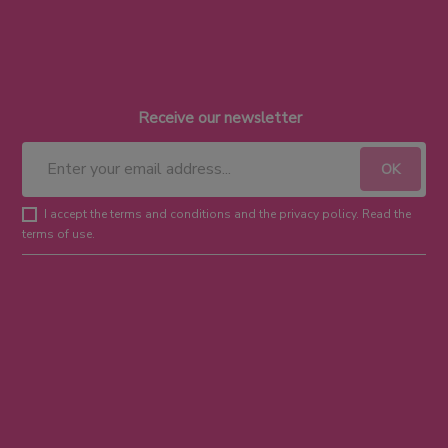
Receive our newsletter
I accept the terms and conditions and the privacy policy. Read the
terms of use.