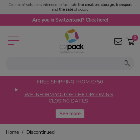
Creator of solutions intended to facilitate
the creation, storage, transport
and
the sale
of goods
Are you in Switzerland? Click here!
0
FREE SHIPPING FROM €750
WE INFORM YOU OF THE UPCOMING
CLOSING DATES
Home
Discontinued