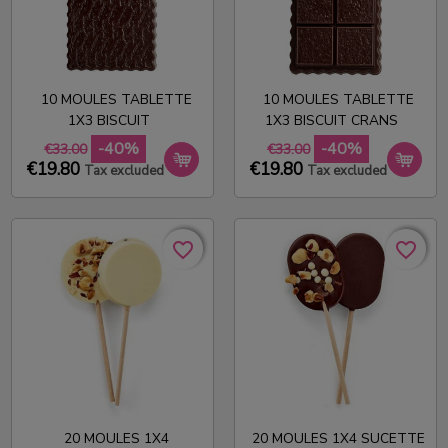
10 MOULES TABLETTE
10 MOULES TABLETTE
1X3 BISCUIT
1X3 BISCUIT CRANS
-40%
-40%
€33.00
€33.00
€19.80
€19.80
Tax excluded
Tax excluded
favorite_border
favorite_border
favorite_border
favorite_border
20 MOULES 1X4
20 MOULES 1X4 SUCETTE