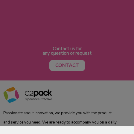
Contact us for
any question or request
CONTACT
Passionate about innovation, we provide you with the product
and service you need. We are ready to accompany you on a daily
basis from the laboratory to the store, to best meet your