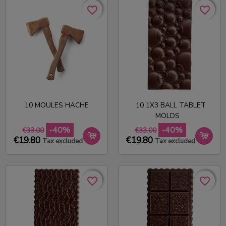
favorite_border
favorite_border
favorite_border
favorite_border
10 MOULES HACHE
10 1X3 BALL TABLET
MOLDS
-40%
-40%
€33.00
€33.00
€19.80
€19.80
Tax excluded
Tax excluded
favorite_border
favorite_border
favorite_border
favorite_border