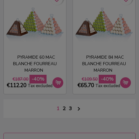
PYRAMIDE 60 MAC
PYRAMIDE 84 MAC
BLANCHE FOURREAU
BLANCHE FOURREAU
MARRON
MARRON
-40%
-40%
€187.00
€109.50
€112.20
€65.70
Tax excluded
Tax excluded
1
2
3
