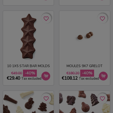
favorite_border
favorite_border
favorite_border
favorite_border
10 1X5 STAR BAR MOLDS
MOULES 9X7 GRELOT
-40%
-40%
€49.00
€180.20
€29.40
€108.12
Tax excluded
Tax excluded
favorite_border
favorite_border
favorite_border
favorite_border