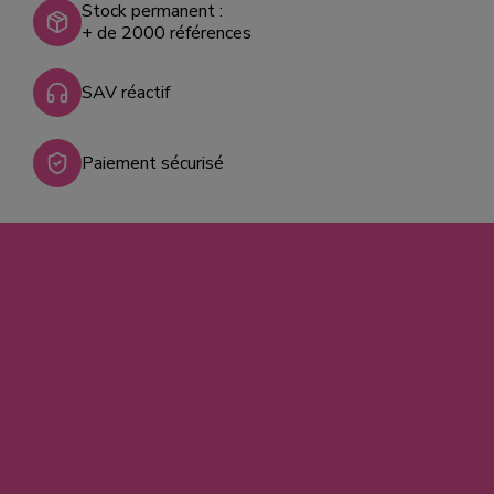
Stock permanent :
+ de 2000 références
SAV réactif
Paiement sécurisé