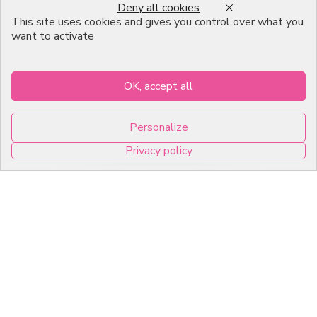
Deny all cookies
expectations.
This site uses cookies and gives you control over what you
want to activate
Information
Others
OK, accept all
Catalog
FAQ
Moulds
Terms of Sales
Personalize
Packagings
Legal Mentions
Privacy policy
Celebrations
Contact
0
Good plans
About us
Professional Pastry Packaging
Emballage Chocolatier
Professionnel