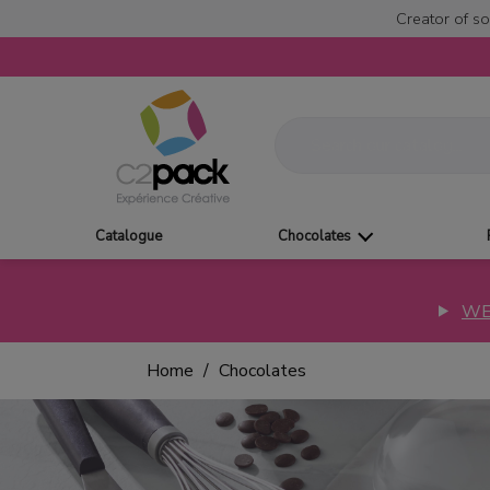
Creator of so
Catalogue
Chocolates
WE
Home
Chocolates