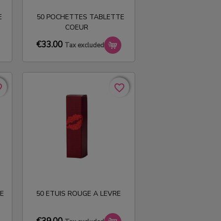
E
50 POCHETTES TABLETTE
COEUR
€33.00
Tax excluded
rder
rder
favorite_border
favorite_border
E
50 ETUIS ROUGE A LEVRE