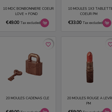
10 MDC BONBONNIERE COEUR
10 MOULES 1X3 TABLETT
LOVE + FOND
COEUR PM
€49.00
€33.00
Tax excluded
Tax excluded
favorite_border
favorite_border
favorite_bo
favorite_bo
20 MOULES CADENAS CLE
20 MOULES ROUGE A LEVR
PM