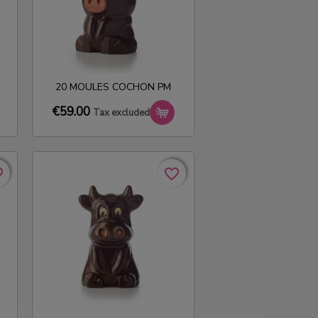
20 MOULES COCHON PM
€59.00
Tax excluded
rder
rder
favorite_border
favorite_border