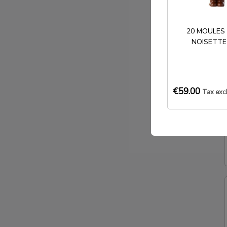
20 MOULES
NOISETTE
€59.00
Tax exc