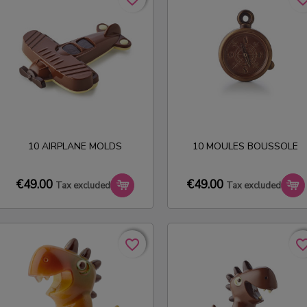
10 AIRPLANE MOLDS
10 MOULES BOUSSOLE
€49.00
€49.00
Tax excluded
Tax excluded
favorite_border
favorite_border
favorite_bo
favorite_bo