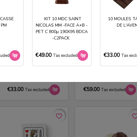
favorite_border
favorite_border
favorite_bo
favorite_bo
 CASSE
KIT 10 MDC SAINT
10 MOULES T
 PM
NICOLAS MM -FACE A+B -
DE L'AVE
PET C 800µ 190X95 BDCA
-C2PACK
€49.00
€33.00
luded
Tax excluded
Tax exc
10 MOLDS 1X2 LADY HEART
50 ETUIS TABLETTE DAME
TABLET
€33.00
€59.00
Tax excluded
Tax excluded
favorite_border
favorite_border
favorite_bo
favorite_bo