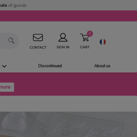
sale
of goods
0
CART
SIGN IN
CONTACT
s
Discontinued
About us