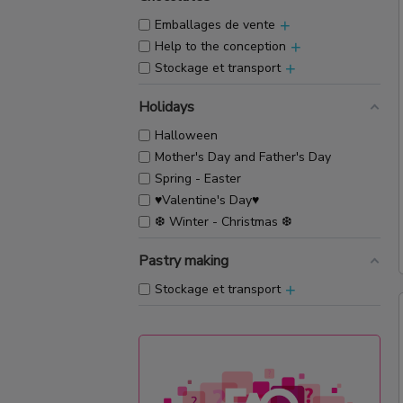
+
Emballages de vente
+
Help to the conception
+
Stockage et transport
Holidays
Halloween
Mother's Day and Father's Day
Spring - Easter
♥Valentine's Day♥
❆ Winter - Christmas ❆
Pastry making
+
Stockage et transport