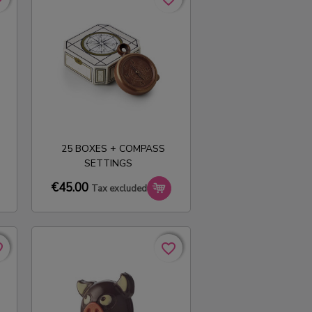
25 BOXES + COMPASS
SETTINGS
€45.00
Tax excluded
rder
rder
favorite_border
favorite_border