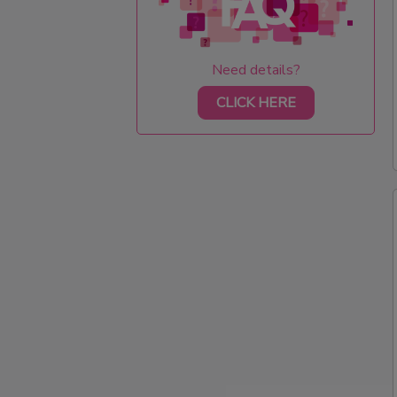
Need details?
CLICK HERE