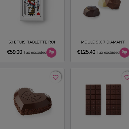
50 ETUIS TABLETTE ROI
MOULE 9 X 7 DIAMANT
€59.00
€125.40
Tax excluded
Tax excluded
favorite_border
favorite_border
favorite_bo
favorite_bo