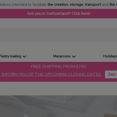
lutions intended to facilitate
the creation, storage, transport
and
the 
Are you in Switzerland? Click here!
Pastry making
Macaroons
Holiday
FREE SHIPPING FROM €750
 INFORM YOU OF THE UPCOMING CLOSING DATES