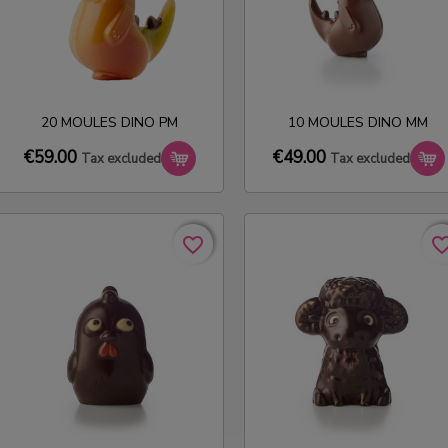
20 MOULES DINO PM
10 MOULES DINO MM
€59.00
€49.00
Tax excluded
Tax excluded
favorite_border
favorite_border
favorite_bo
favorite_bo