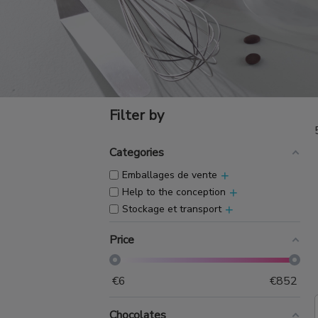
Filter by
Categories
+
Emballages de vente
+
Help to the conception
+
Stockage et transport
Price
€
6
€
852
Chocolates