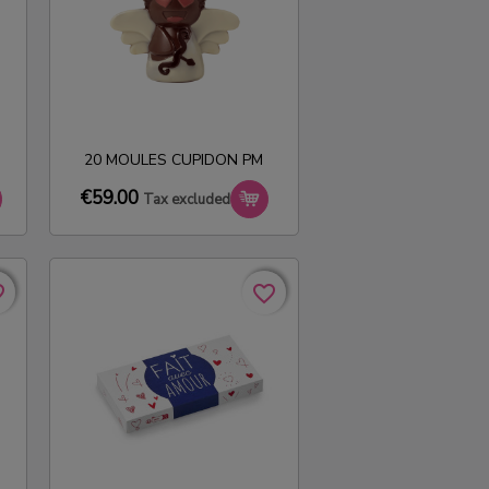
20 MOULES CUPIDON PM
€59.00
Tax excluded
rder
rder
favorite_border
favorite_border