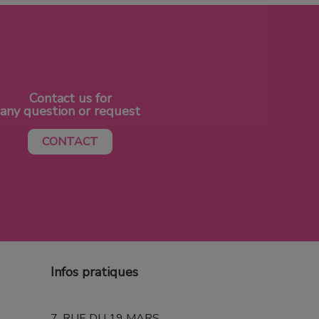
Contact us for
any question or request
CONTACT
Infos pratiques
7, RUE DU 19 MARS