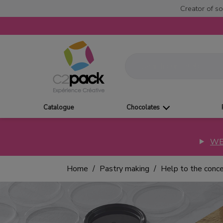
Creator of so
Catalogue
Chocolates
WE
Home
Pastry making
Help to the conc