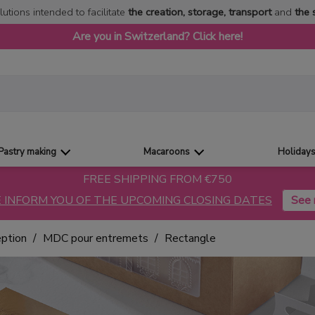
lutions intended to facilitate
the creation, storage, transport
and
the 
Are you in Switzerland? Click here!
Pastry making
Macaroons
Holiday
FREE SHIPPING FROM €750
 INFORM YOU OF THE UPCOMING CLOSING DATES
eption
MDC pour entremets
Rectangle