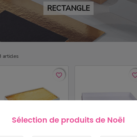
RECTANGLE
3 articles
favorite_border
favorite_border
favorite_bo
favorite_bo
Sélection de produits de Noël