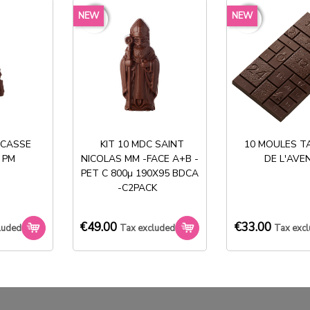
MOULES ENTREMET
MOULE ENTREMET
NEW
NEW
favorite_border
favorite_border
favorite_border
favorite_border
RECTANGULAIRE
RECTANGULAIRE 590X390X4
590X390XH35
€166.50
€148.50
Tax excluded
Tax excluded
 CASSE
KIT 10 MDC SAINT
10 MOULES T
 PM
NICOLAS MM -FACE A+B -
DE L'AVE
PET C 800µ 190X95 BDCA
-C2PACK
Stock permanent :
€49.00
€33.00
+ de 2000 références
luded
Tax excluded
Tax exc