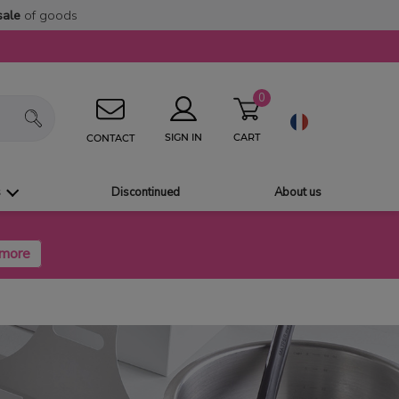
sale
of goods
0
CART
SIGN IN
CONTACT
s
Discontinued
About us