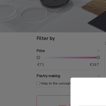
Filter by
Price
€
71
€
167
Pastry making
+
Help to the conception