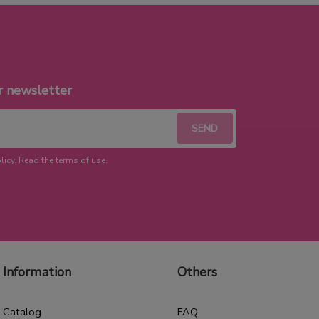
r newsletter
licy. Read the terms of use.
Information
Others
Catalog
FAQ