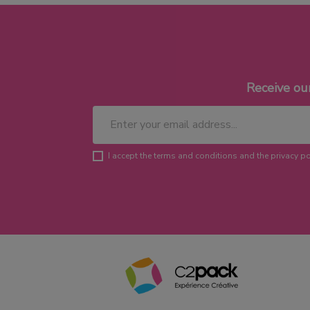
Receive ou
I accept the terms and conditions and the privacy po