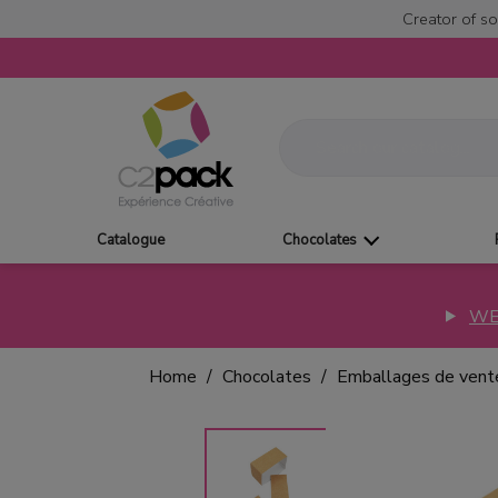
Creator of so
Catalogue
Chocolates
WE
Home
Chocolates
Emballages de vent