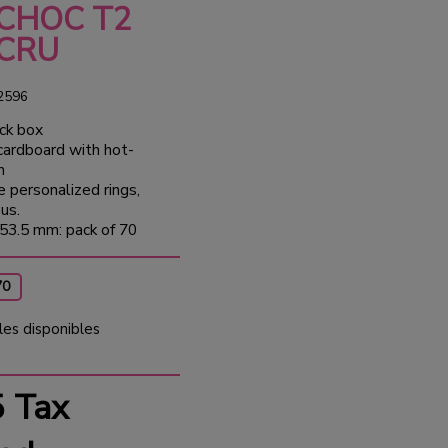
 CHOC T2
ECRU
2596
ck box
 cardboard with hot-
n
e personalized rings,
us.
53.5 mm: pack of 70
70
les disponibles
5
Tax