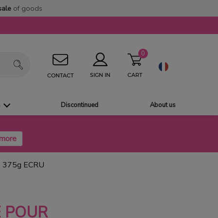
sale
of goods
0
CART
SIGN IN
CONTACT
s
Discontinued
About us
 375g ECRU
 POUR