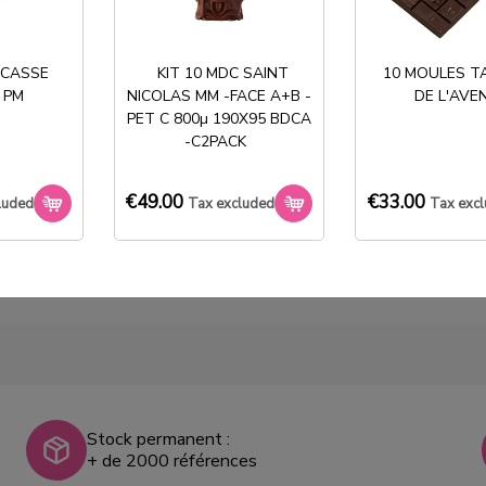
 CASSE
KIT 10 MDC SAINT
10 MOULES T
 PM
NICOLAS MM -FACE A+B -
DE L'AVE
PET C 800µ 190X95 BDCA
BOITE CHOC T2 375g
-C2PACK
ECRU
€134.40
Tax
€49.00
€33.00
luded
Tax excluded
Tax exc
excluded
Stock permanent :
+ de 2000 références