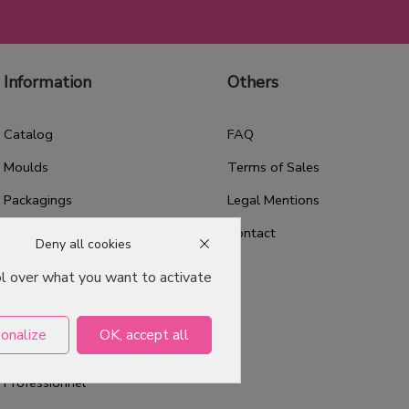
Information
Others
Catalog
FAQ
Moulds
Terms of Sales
Packagings
Legal Mentions
Celebrations
Contact
Deny all cookies
Good plans
ol over what you want to activate
About us
Professional Pastry Packaging
onalize
OK, accept all
Emballage Chocolatier
Professionnel