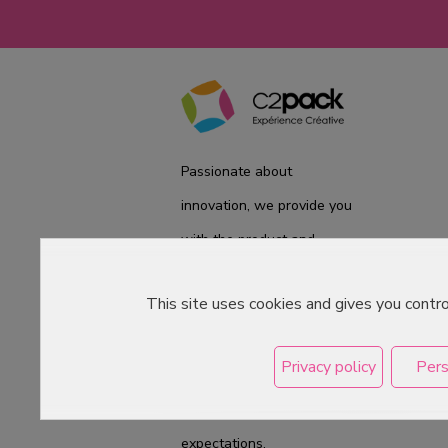
Passionate about
innovation, we provide you
with the product and
service you need. We are
This site uses cookies and gives you contr
ready to accompany you
on a daily basis from the
Privacy policy
Pers
laboratory to the store, to
best meet your
expectations.