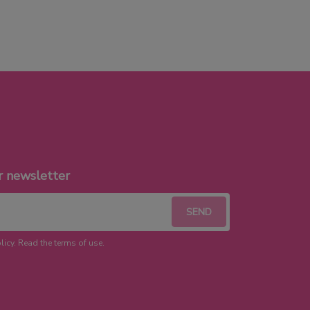
r newsletter
licy. Read the terms of use.