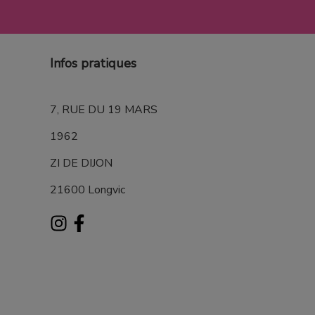
Infos pratiques
7, RUE DU 19 MARS
1962
ZI DE DIJON
21600 Longvic