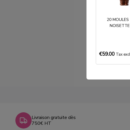
20 MOULES
NOISETTE
€59.00
Tax exc
Livraison gratuite dès
750€ HT