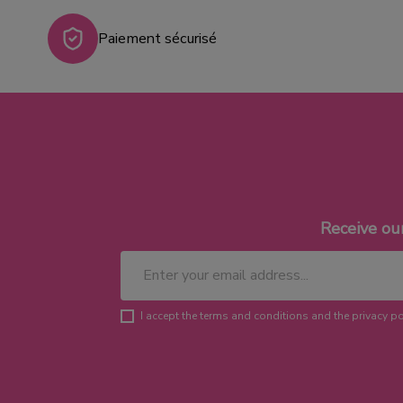
Paiement sécurisé
Receive ou
I accept the terms and conditions and the privacy po