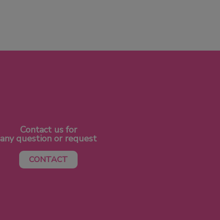
Contact us for
any question or request
CONTACT