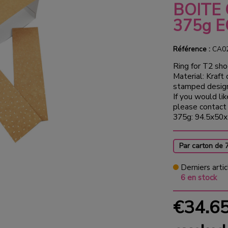
BOITE
375g 
Référence :
CA0
Ring for T2 sho
Material: Kraft
stamped desig
If you would lik
please contact 
375g: 94.5x50x
Par carton de 
Derniers artic
6 en stock
€34.6