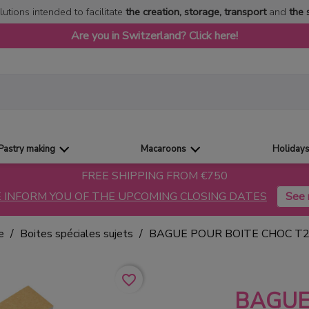
lutions intended to facilitate
the creation, storage, transport
and
the 
Are you in Switzerland? Click here!
Pastry making
Macaroons
Holiday
FREE SHIPPING FROM €750
 INFORM YOU OF THE UPCOMING CLOSING DATES
e
Boites spéciales sujets
BAGUE POUR BOITE CHOC T2
favorite_border
BAGUE