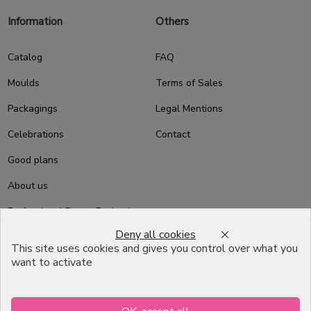
Information
Others
Catalog
FAQ
Moulds
Terms of Sales
Packagings
Legal Mentions
Celebrations
Contact
Good plans
About us
Professional Pastry Packaging
Deny all cookies
Emballage Chocolatier
This site uses cookies and gives you control over what you
Professionnel
want to activate
Infos pratiques