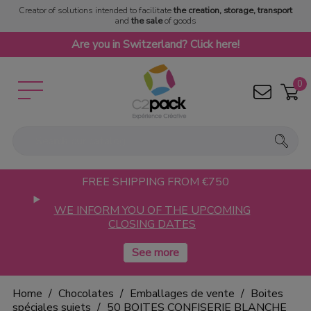
Creator of solutions intended to facilitate
the creation, storage, transport
and
the sale
of goods
Are you in Switzerland? Click here!
0
FREE SHIPPING FROM €750
WE INFORM YOU OF THE UPCOMING
CLOSING DATES
Home
Chocolates
Emballages de vente
Boites
spéciales sujets
50 BOITES CONFISERIE BLANCHE