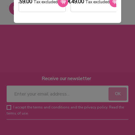
€59.00
€49.00
€33.0
Tax excluded
Tax excluded
Paiement sécurisé
Receive our newsletter
I accept the terms and conditions and the privacy policy. Read the
terms of use.