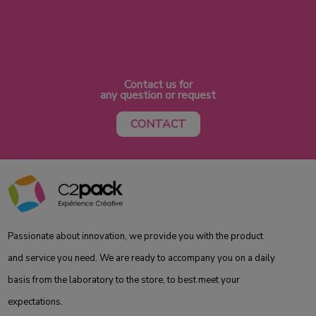
Contact us for
any question or request
CONTACT
Passionate about innovation, we provide you with the product
and service you need. We are ready to accompany you on a daily
basis from the laboratory to the store, to best meet your
expectations.