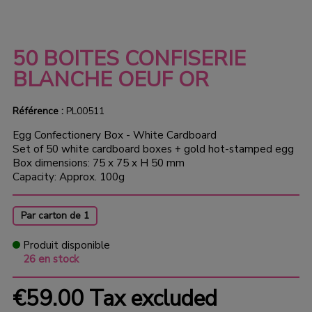
50 BOITES CONFISERIE
BLANCHE OEUF OR
Référence :
PL00511
Egg Confectionery Box - White Cardboard
Set of 50 white cardboard boxes + gold hot-stamped egg
Box dimensions: 75 x 75 x H 50 mm
Capacity: Approx. 100g
Par carton de 1
Produit disponible
26 en stock
€59.00
Tax excluded