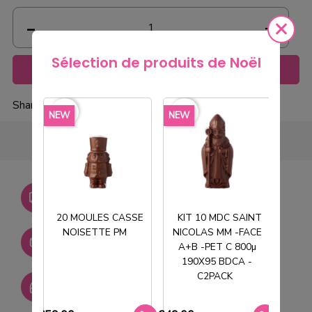
Sélection de produits de Noël
Add to cart
Share
favorite_border
favorite_border
favorite_borde
NEW
NEW
NEW
Livraison gratuite dès
750€ HT
20 MOULES CASSE
KIT 10 MDC SAINT
NOISETTE PM
NICOLAS MM -FACE
T
Stock permanent :
A+B -PET C 800µ
+ de 2000 références
190X95 BDCA -
C2PACK
SAV réactif