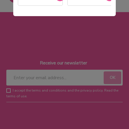
Receive our newsletter
I accept the terms and conditions and the privacy policy. Read the
terms of use.