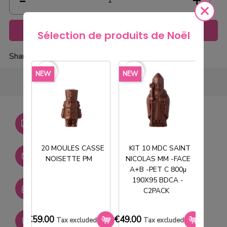
Add to cart
Sélection de produits de Noël
Share
favorite_border
favorite_border
favorite_borde
NEW
NEW
NEW
Livraison gratuite dès
750€ HT
20 MOULES CASSE
KIT 10 MDC SAINT
Stock permanent :
NOISETTE PM
NICOLAS MM -FACE
T
+ de 2000 références
A+B -PET C 800µ
190X95 BDCA -
SAV réactif
C2PACK
€59.00
€49.00
€33.0
Paiement sécurisé
Tax excluded
Tax excluded