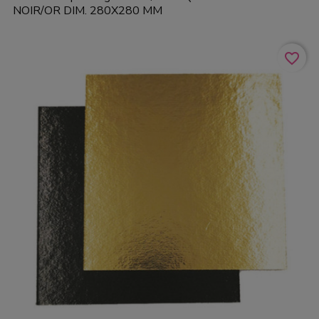
NOIR/OR DIM. 280X280 MM
favorite_border