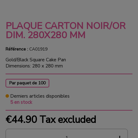
PLAQUE CARTON NOIR/OR
DIM. 280X280 MM
Référence :
CA01919
Gold/Black Square Cake Pan
Dimensions: 280 x 280 mm
Par paquet de 100
Derniers articles disponibles
5 en stock
€44.90
Tax excluded