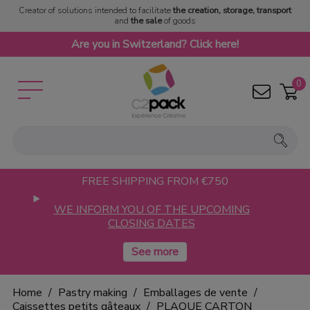
Creator of solutions intended to facilitate
the creation, storage, transport
and
the sale
of goods
Are you in Switzerland? Click here!
0
FREE SHIPPING FROM €750
WE INFORM YOU OF THE UPCOMING
CLOSING DATES
Home
Pastry making
Emballages de vente
Caissettes petits gâteaux
PLAQUE CARTON