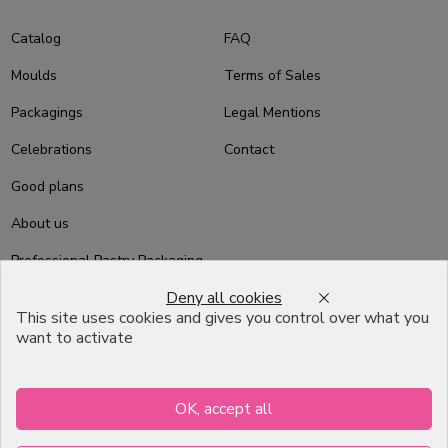
Catalog
FAQ
Moulds
Terms of Sales
Packagings
Legal Mentions
Celebrations
Contact
Good plans
About us
Professional Pastry Packaging
Deny all cookies
Emballage Chocolatier
This site uses cookies and gives you control over what you
Professionnel
want to activate
Infos pratiques
OK, accept all
7, RUE DU 19 MARS 1962