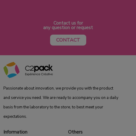
Contact us for
any question or request
CONTACT
Passionate about innovation, we provide you with the product
and service you need. We are ready to accompany you on a daily
basis from the laboratory to the store, to best meet your
expectations.
Information
Others