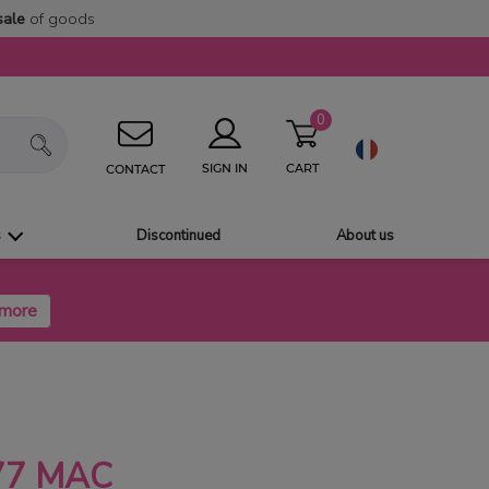
sale
of goods
0
CART
SIGN IN
CONTACT
s
Discontinued
About us
77 MAC