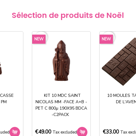
€264.60
Sélection de produits de Noël
€158.
exclud
favorite_border
favorite_border
NEW
NEW
40%
There are o
Share
 CASSE
KIT 10 MDC SAINT
10 MOULES T
 PM
NICOLAS MM -FACE A+B -
DE L'AVE
PET C 800µ 190X95 BDCA
-C2PACK
€49.00
€33.00
luded
Tax excluded
Tax exc