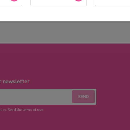
Stock permanent :
+ de 2000 références
r newsletter
licy. Read the terms of use.