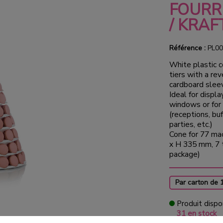
FOURR
/ KRAF
Référence :
PL00
White plastic 
tiers with a rev
cardboard sleev
Ideal for displ
windows or for
(receptions, bu
parties, etc.)
Cone for 77 ma
x H 335 mm, 7 t
package)
Par carton de 
Produit dispo
31 en stock