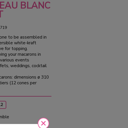
EAU BLANC
T
719
cone to be assembled in
ersible white-kraft
e for topping.
aying your macarons in
 various events
ffets, weddings, cocktail
carons: dimensions ø 310
iers (12 cones per
12
nible