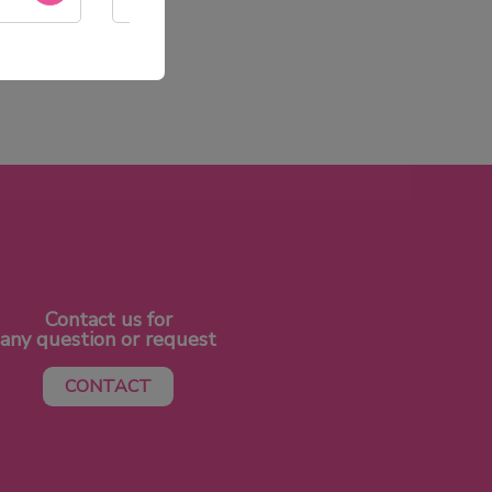
SAV réactif
Contact us for
any question or request
CONTACT