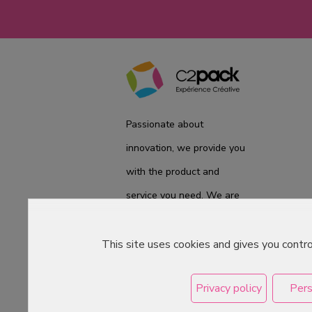
Passionate about
innovation, we provide you
with the product and
service you need. We are
ready to accompany you
on a daily basis from the
This site uses cookies and gives you contr
laboratory to the store, to
Privacy policy
Pers
best meet your