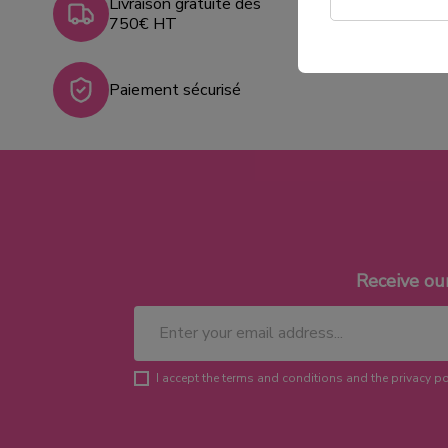
Livraison gratuite dès
750€ HT
Paiement sécurisé
Receive ou
I accept the terms and conditions and the privacy po