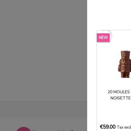
favorite_border
NEW
20 MOULES
NOISETTE
€59.00
Tax exc