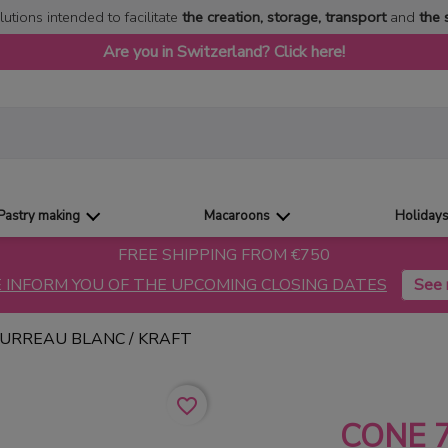
lutions intended to facilitate
the creation, storage, transport
and
the 
Are you in Switzerland? Click here!
Pastry making
Macaroons
Holiday
FREE SHIPPING FROM €750
 INFORM YOU OF THE UPCOMING CLOSING DATES
OURREAU BLANC / KRAFT
favorite_border
CONE 