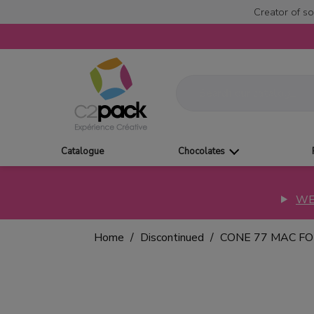
Creator of so
Catalogue
Chocolates
WE
Home
Discontinued
CONE 77 MAC F