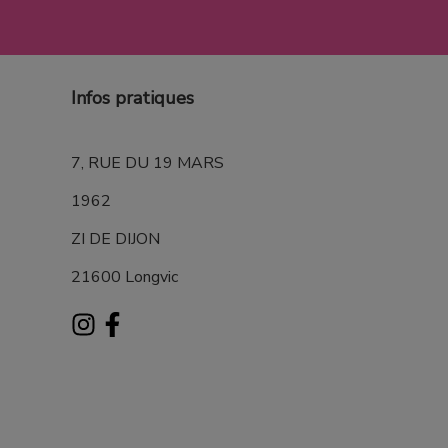
Infos pratiques
7, RUE DU 19 MARS
1962
ZI DE DIJON
21600 Longvic