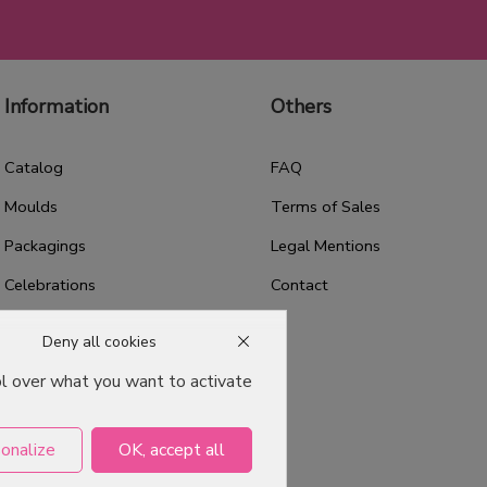
Information
Others
Catalog
FAQ
Moulds
Terms of Sales
Packagings
Legal Mentions
Celebrations
Contact
Good plans
Deny all cookies
About us
ol over what you want to activate
Professional Pastry Packaging
Emballage Chocolatier
onalize
OK, accept all
Professionnel