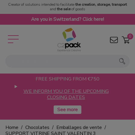
Creator of solutions intended to facilitate
the creation, storage, transport
and
the sale
of goods
Are you in Switzerland? Click here!
0
FREE SHIPPING FROM €750
WE INFORM YOU OF THE UPCOMING
CLOSING DATES
Home
Chocolates
Emballages de vente
SUPPORT VITRINE SAINT VALENTIN 3