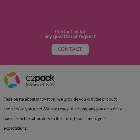
Contact us for
any question or request
CONTACT
Passionate about innovation, we provide you with the product
and service you need. We are ready to accompany you on a daily
basis from the laboratory to the store, to best meet your
expectations.