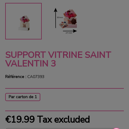
SUPPORT VITRINE SAINT
VALENTIN 3
Référence :
CA07393
Par carton de 1
€19.99
Tax excluded