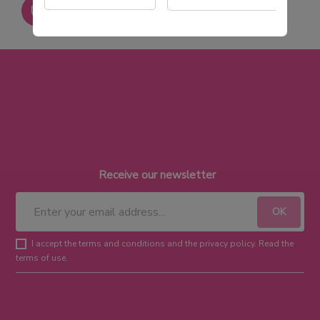
Paiement sécurisé
Receive our newsletter
I accept the terms and conditions and the privacy policy. Read the
terms of use.