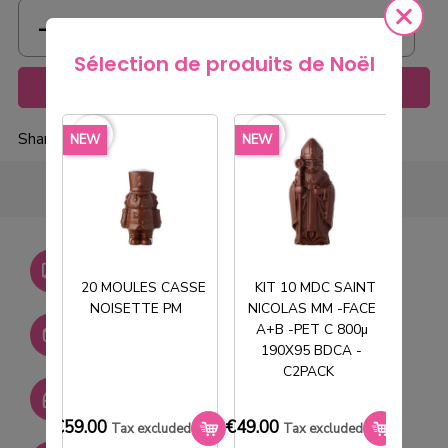
Sélection de produits de Noël
Add to cart
favorite_border
favorite_border
favorite_borde
Share
NEW
NEW
NEW
Livraison gratuite dès
750€ HT
20 MOULES CASSE
KIT 10 MDC SAINT
NOISETTE PM
NICOLAS MM -FACE
T
Stock permanent :
A+B -PET C 800µ
+ de 2000 références
190X95 BDCA -
C2PACK
SAV réactif
€59.00
€49.00
€33.0
Tax excluded
Tax excluded