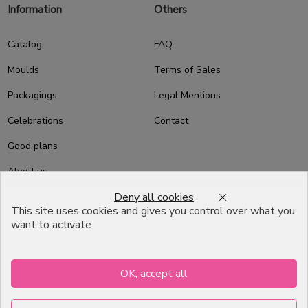
Information
Others
Catalog
FAQ
Moulds
Terms of Sales
Packagings
Legal Mentions
Celebrations
Contact
Good plans
About us
Deny all cookies
Professional Pastry Packaging
This site uses cookies and gives you control over what you
Emballage Chocolatier
want to activate
Professionnel
Infos pratiques
OK, accept all