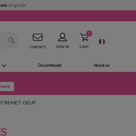
sale
of goods
0
CART
SIGN IN
CONTACT
s
Discontinued
About us
NTREMET OEUF
ES