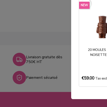
favorite_border
NEW
20 MOULES
NOISETTE
Livraison gratuite dès
750€ HT
Paiement sécurisé
€59.00
Tax exc