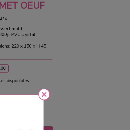
MET OEUF
434
ssert mold
 300µ PVC crystal
ions: 220 x 150 x H 45
100
les disponibles
0
Tax
ed