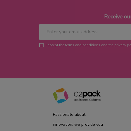
Receive ou
I accept the terms and conditions and the privacy po
Passionate about
innovation, we provide you