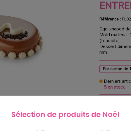
ENTRE
Référence :
PL02
Egg-shaped de
Mold material:
(tearable)
Dessert dimens
mm
Par carton de 
Derniers artic
5 en stock
€59.0
Sélection de produits de Noël
exclud