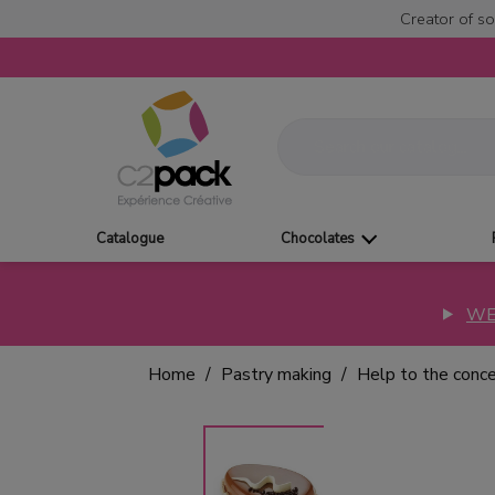
Creator of so
Catalogue
Chocolates
WE
Home
Pastry making
Help to the conc