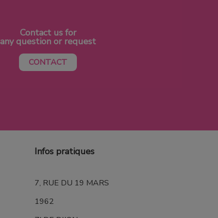
Contact us for
any question or request
CONTACT
Infos pratiques
7, RUE DU 19 MARS
1962