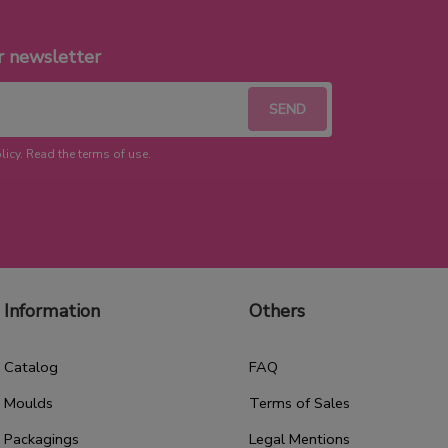
r newsletter
licy. Read the terms of use.
Information
Others
Catalog
FAQ
Moulds
Terms of Sales
Packagings
Legal Mentions