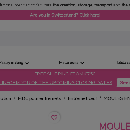
lutions intended to facilitate
the creation, storage, transport
and
the 
Are you in Switzerland? Click here!
Pastry making
Macaroons
Holiday
FREE SHIPPING FROM €750
 INFORM YOU OF THE UPCOMING CLOSING DATES
eption
MDC pour entremets
Entremet œuf
MOULES E
favorite_border
MOUL