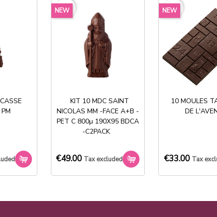
favorite_border
favorite_border
NEW
NEW
Share
 CASSE
KIT 10 MDC SAINT
10 MOULES T
 PM
NICOLAS MM -FACE A+B -
DE L'AVE
Stock permanent :
PET C 800µ 190X95 BDCA
+ de 2000 références
-C2PACK
€49.00
€33.00
luded
Tax excluded
Tax exc