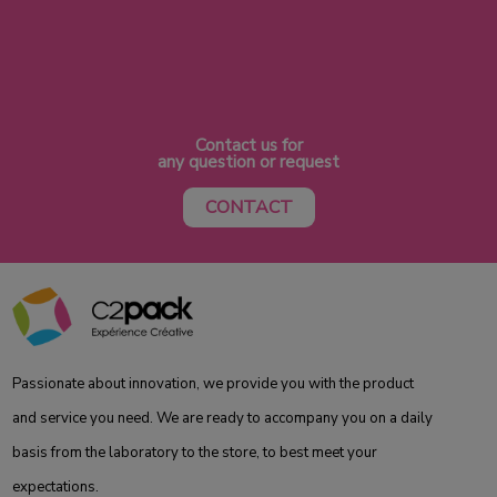
Contact us for
any question or request
CONTACT
Passionate about innovation, we provide you with the product
and service you need. We are ready to accompany you on a daily
basis from the laboratory to the store, to best meet your
expectations.