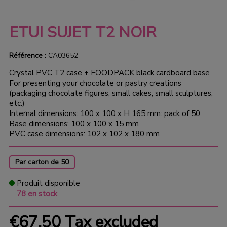
ETUI SUJET T2 NOIR
Référence :
CA03652
Crystal PVC T2 case + FOODPACK black cardboard base
For presenting your chocolate or pastry creations
(packaging chocolate figures, small cakes, small sculptures,
etc.)
Internal dimensions: 100 x 100 x H 165 mm: pack of 50
Base dimensions: 100 x 100 x 15 mm
PVC case dimensions: 102 x 102 x 180 mm
Par carton de 50
Produit disponible
78 en stock
€67.50
Tax excluded