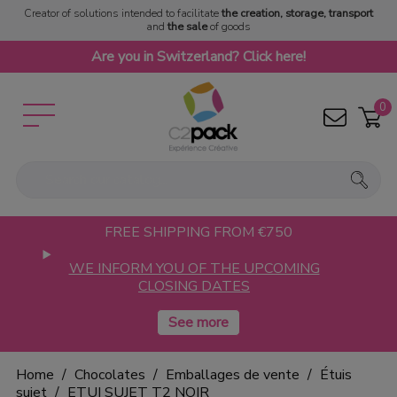
Creator of solutions intended to facilitate
the creation, storage, transport
and
the sale
of goods
Are you in Switzerland? Click here!
0
FREE SHIPPING FROM €750
WE INFORM YOU OF THE UPCOMING
CLOSING DATES
Home
Chocolates
Emballages de vente
Étuis
sujet
ETUI SUJET T2 NOIR