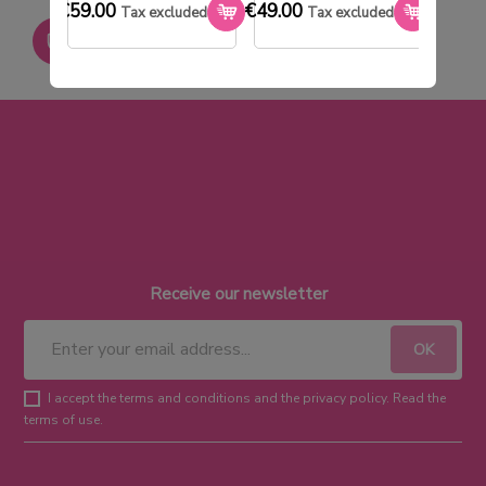
€59.00
€49.00
€33.0
Tax excluded
Tax excluded
Paiement sécurisé
Receive our newsletter
I accept the terms and conditions and the privacy policy. Read the
terms of use.