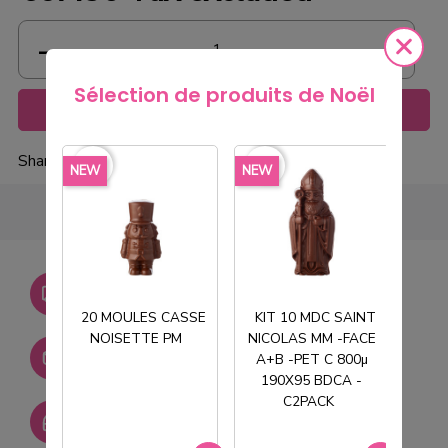
Sélection de produits de Noël
Add to cart
Share
favorite_border
favorite_border
favorite_borde
NEW
NEW
NEW
Livraison gratuite dès
750€ HT
20 MOULES CASSE
KIT 10 MDC SAINT
NOISETTE PM
NICOLAS MM -FACE
T
Stock permanent :
A+B -PET C 800µ
+ de 2000 références
190X95 BDCA -
C2PACK
SAV réactif