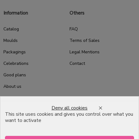
Information
Others
Catalog
FAQ
Moulds
Terms of Sales
Packagings
Legal Mentions
Celebrations
Contact
Good plans
About us
Professional Pastry Packaging
Deny all cookies
Emballage Chocolatier
This site uses cookies and gives you control over what you
Professionnel
want to activate
Infos pratiques