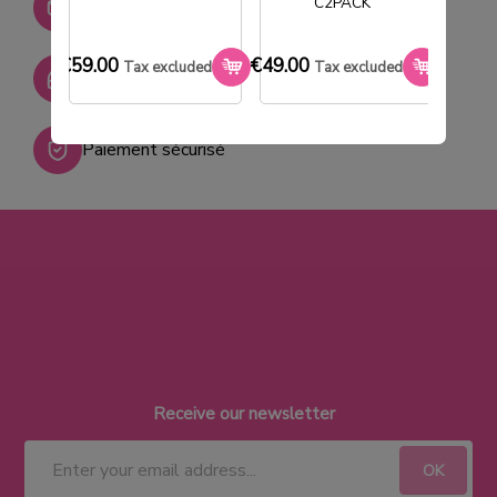
C2PACK
+ de 2000 références
€59.00
€49.00
€33.0
Tax excluded
Tax excluded
SAV réactif
Paiement sécurisé
Receive our newsletter