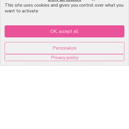
Emballage Chocolatier
This site uses cookies and gives you control over what you
Professionnel
want to activate
Infos pratiques
OK, accept all
7, RUE DU 19 MARS 1962
Personalize
ZI DE DIJON
Privacy policy
21600 Longvic
0
Copyright © 2026 C2Pack -
Tous droits réservés -
Agence web Dijon
Cookies management panel