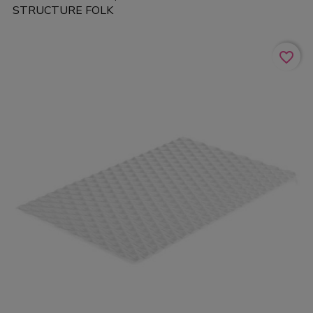
STRUCTURE FOLK
favorite_border