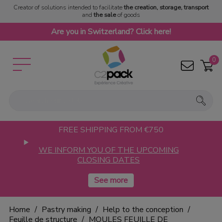
Creator of solutions intended to facilitate
the creation, storage, transport
and
the sale
of goods
Are you in Switzerland? Click here!
0
FREE SHIPPING FROM €750
WE INFORM YOU OF THE UPCOMING
CLOSING DATES
Home
Pastry making
Help to the conception
Feuille de structure
MOULES FEUILLE DE