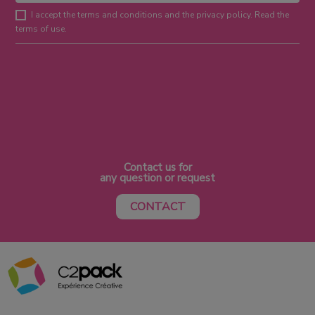
I accept the terms and conditions and the privacy policy. Read the
terms of use.
Contact us for
any question or request
CONTACT