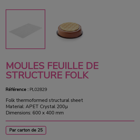
MOULES FEUILLE DE
STRUCTURE FOLK
Référence :
PL02829
Folk thermoformed structural sheet
Material: APET Crystal 200µ
Dimensions: 600 x 400 mm
Par carton de 25