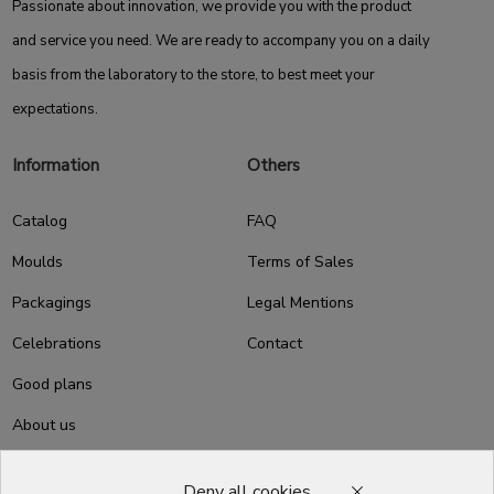
Passionate about innovation, we provide you with the product
and service you need. We are ready to accompany you on a daily
basis from the laboratory to the store, to best meet your
expectations.
Information
Others
Catalog
FAQ
Moulds
Terms of Sales
Packagings
Legal Mentions
Celebrations
Contact
Good plans
About us
Professional Pastry Packaging
Deny all cookies