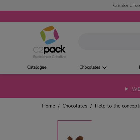
Creator of so
Catalogue
Chocolates
WE
Home
Chocolates
Help to the concept