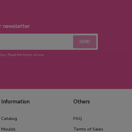
r newsletter
licy. Read the terms of use.
Information
Others
Catalog
FAQ
Moulds
Terms of Sales