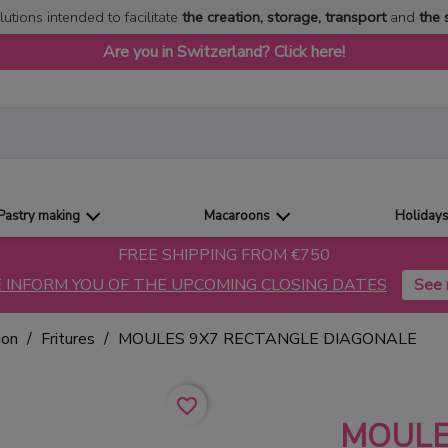
lutions intended to facilitate
the creation, storage, transport
and
the 
Are you in Switzerland? Click here!
Pastry making
Macaroons
Holiday
FREE SHIPPING FROM €750
 INFORM YOU OF THE UPCOMING CLOSING DATES
ion
Fritures
MOULES 9X7 RECTANGLE DIAGONALE
favorite_border
MOULE