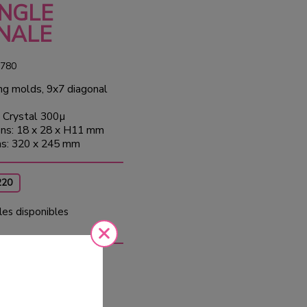
NGLE
NALE
780
ng molds, 9x7 diagonal
 Crystal 300µ
ns: 18 x 28 x H11 mm
ns: 320 x 245 mm
220
les disponibles
10
Tax
ed