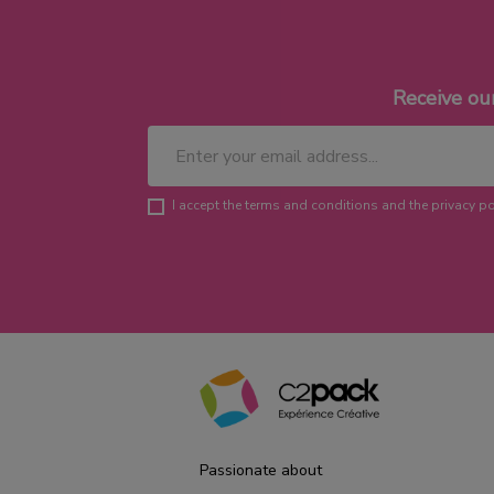
Receive ou
I accept the terms and conditions and the privacy po
Passionate about