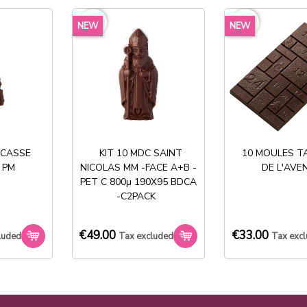
favorite_border
favorite_border
NEW
NEW
Share
 CASSE
KIT 10 MDC SAINT
10 MOULES T
 PM
NICOLAS MM -FACE A+B -
DE L'AVE
PET C 800µ 190X95 BDCA
Stock permanent :
-C2PACK
+ de 2000 références
€49.00
€33.00
luded
Tax excluded
Tax exc