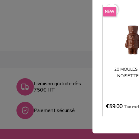
favorite_border
NEW
20 MOULES
NOISETTE
Livraison gratuite dès
750€ HT
€59.00
Tax exc
Paiement sécurisé