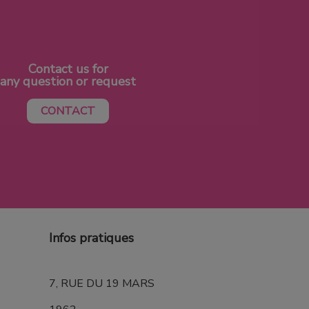
Contact us for
any question or request
CONTACT
Infos pratiques
7, RUE DU 19 MARS