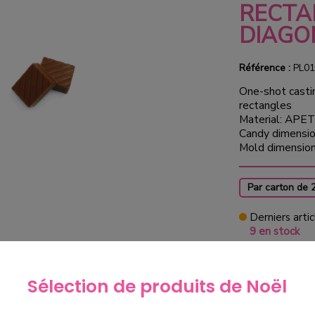
RECTA
DIAGO
Référence :
PL01
One-shot casti
rectangles
Material: APET
Candy dimensio
Mold dimensio
Par carton de 
Derniers artic
9 en stock
€100.
Sélection de produits de Noël
exclud