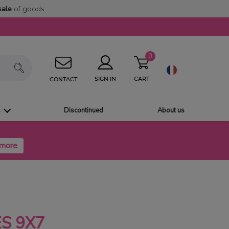
sale
of goods
0
CART
SIGN IN
CONTACT
s
Discontinued
About us
S 9X7