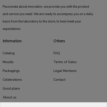
Passionate about innovation, we provide you with the product
and service you need. We are ready to accompany you on a daily
basis from the laboratory to the store, to best meet your
expectations.
Information
Others
Catalog
FAQ
Moulds
Terms of Sales
Packagings
Legal Mentions
Celebrations
Contact
Good plans
About us
Professional Pastry Packaging