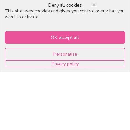
Deny all cookies
Emballage Chocolatier
This site uses cookies and gives you control over what you
Professionnel
want to activate
Infos pratiques
OK, accept all
7, RUE DU 19 MARS 1962
Personalize
ZI DE DIJON
Privacy policy
21600 Longvic
0
Copyright © 2026 C2Pack -
Tous droits réservés -
Agence web Dijon
Cookies management panel