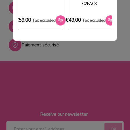
C2PACK
Stock permanent :
+ de 2000 références
€59.00
€49.00
€33.0
Tax excluded
Tax excluded
SAV réactif
Paiement sécurisé
Receive our newsletter