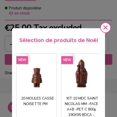
Produit disponible
43 en stock
€25.00
Tax excluded
Sélection de produits de Noël
favorite_border
favorite_border
favorite_borde
Add to cart
NEW
NEW
NEW
Share
20 MOULES CASSE
KIT 10 MDC SAINT
NOISETTE PM
NICOLAS MM -FACE
T
Livraison gratuite dès
A+B -PET C 800µ
750€ HT
190X95 BDCA -