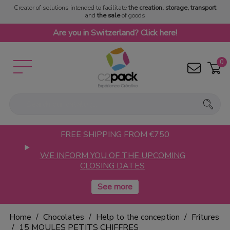
Creator of solutions intended to facilitate
the creation, storage, transport
and
the sale
of goods
Are you in Switzerland? Click here!
0
FREE SHIPPING FROM €750
WE INFORM YOU OF THE UPCOMING
CLOSING DATES
Home
Chocolates
Help to the conception
Fritures
15 MOULES PETITS CHIFFRES