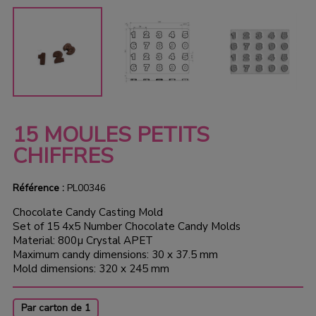
15 MOULES PETITS
CHIFFRES
Référence :
PL00346
Chocolate Candy Casting Mold
Set of 15 4x5 Number Chocolate Candy Molds
Material: 800µ Crystal APET
Maximum candy dimensions: 30 x 37.5 mm
Mold dimensions: 320 x 245 mm
Par carton de 1