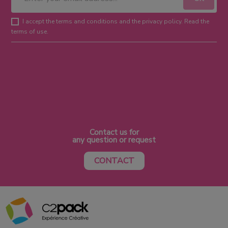
I accept the terms and conditions and the privacy policy. Read the
terms of use.
Contact us for
any question or request
CONTACT