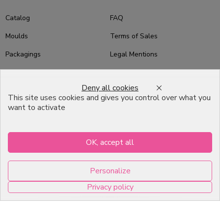
Catalog
FAQ
Moulds
Terms of Sales
Packagings
Legal Mentions
Celebrations
Contact
Deny all cookies
Good plans
This site uses cookies and gives you control over what you
want to activate
About us
Professional Pastry Packaging
OK, accept all
Emballage Chocolatier
Professionnel
Personalize
Infos pratiques
Privacy policy
7, RUE DU 19 MARS 1962
0