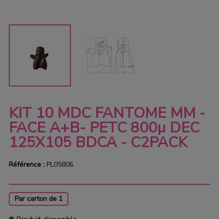
KIT 10 MDC FANTOME MM -
FACE A+B- PETC 800µ DEC
125X105 BDCA - C2PACK
Référence :
PL05806
Par carton de 1