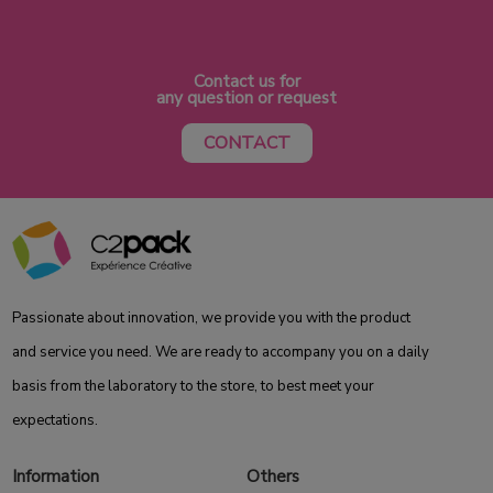
Contact us for
any question or request
CONTACT
Passionate about innovation, we provide you with the product
and service you need. We are ready to accompany you on a daily
basis from the laboratory to the store, to best meet your
expectations.
Information
Others