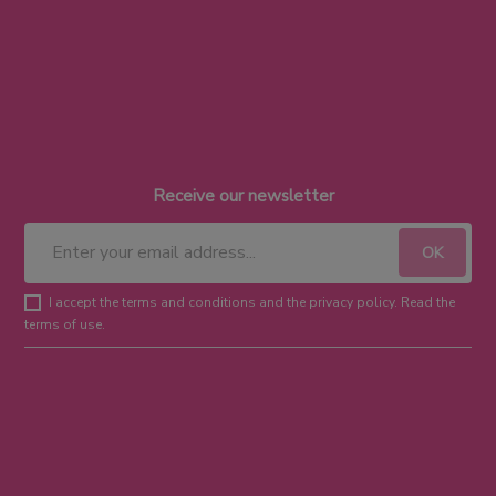
Receive our newsletter
I accept the terms and conditions and the privacy policy. Read the
terms of use.