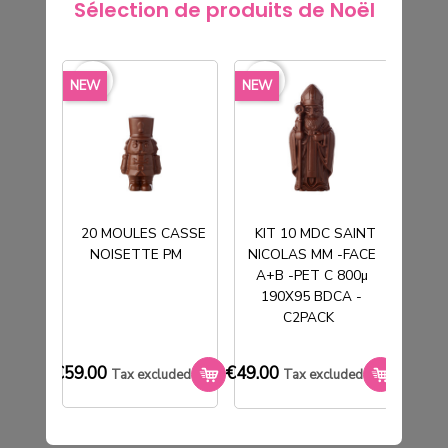
Sélection de produits de Noël
favorite_border
NEW
favorite_border
favorite_border
favorite_borde
NEW
NEW
NEW
20 MOULES CASSE
KIT 10 MDC SAINT
NOISETTE PM
NICOLAS MM -FACE
T
A+B -PET C 800µ
190X95 BDCA -
KIT 50 BOITES FANTOME MM -
C2PACK
FOODPACK NOIR 300G IMP WHITE -
C2PACK
€59.00
€49.00
€33.0
Tax excluded
Tax excluded
€62.00
Tax excluded