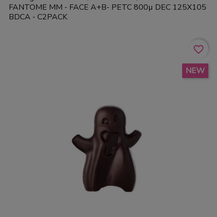
FANTOME MM - FACE A+B- PETC 800µ DEC 125X105
BDCA - C2PACK
favorite_border
NEW