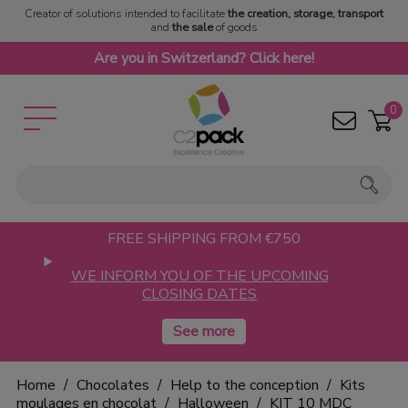
Creator of solutions intended to facilitate
the creation, storage, transport
and
the sale
of goods
Are you in Switzerland? Click here!
0
FREE SHIPPING FROM €750
WE INFORM YOU OF THE UPCOMING
CLOSING DATES
Home
Chocolates
Help to the conception
Kits
moulages en chocolat
Halloween
KIT 10 MDC