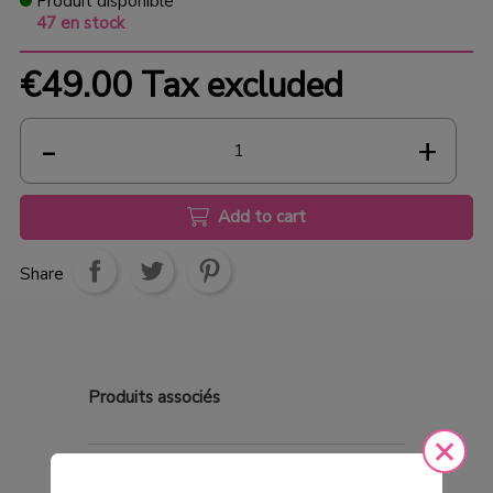
Produit disponible
47 en stock
€49.00
Tax excluded
Add to cart
Share
Produits
associés