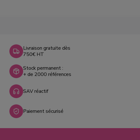
Livraison gratuite dès
750€ HT
Stock permanent :
+ de 2000 références
SAV réactif
Paiement sécurisé