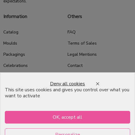
expectations.
Information
Others
Catalog
FAQ
Moulds
Terms of Sales
Packagings
Legal Mentions
Celebrations
Contact
Good plans
Deny all cookies
About us
This site uses cookies and gives you control over what you
want to activate
Professional Pastry Packaging
Emballage Chocolatier
Professionnel
OK, accept all
Infos pratiques
Personalize