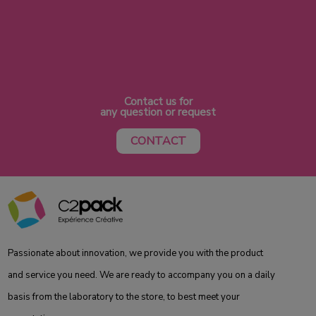
Contact us for
any question or request
CONTACT
Passionate about innovation, we provide you with the product
and service you need. We are ready to accompany you on a daily
basis from the laboratory to the store, to best meet your