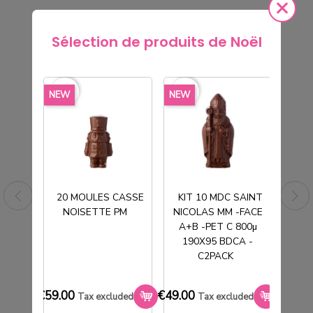
Sélection de produits de Noël
rite_border
favorite_border
favorite_border
favorite_border
favorite_borde
NEW
NEW
NEW
20 MOULES CASSE
KIT 10 MDC SAINT
NOISETTE PM
NICOLAS MM -FACE
T
A+B -PET C 800µ
190X95 BDCA -
C2PACK
SACHET TABLETTE POLYPRO
TRANSPARENT 90X185mm
€59.00
€49.00
€33.0
Tax excluded
Tax excluded
€7.40
Tax excluded