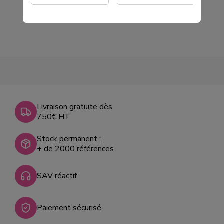
Livraison gratuite dès
750€ HT
Stock permanent :
+ de 2000 références
SAV réactif
Paiement sécurisé