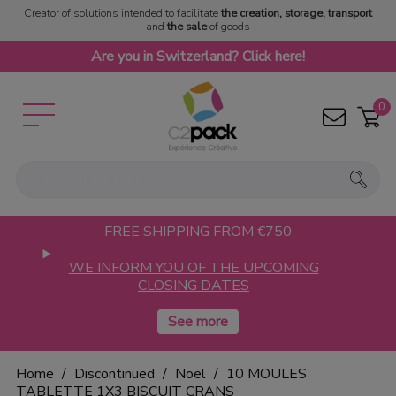
Creator of solutions intended to facilitate
the creation, storage, transport
and
the sale
of goods
Are you in Switzerland? Click here!
0
FREE SHIPPING FROM €750
WE INFORM YOU OF THE UPCOMING
CLOSING DATES
Home
Discontinued
Noël
10 MOULES
TABLETTE 1X3 BISCUIT CRANS