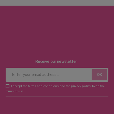
Receive our newsletter
I accept the terms and conditions and the privacy policy. Read the
terms of use.