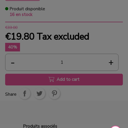
Produit disponible
16 en stock
€33.00
€19.80
Tax excluded
40%
Add to cart
Share
Produits
associés