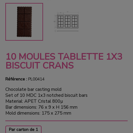
10 MOULES TABLETTE 1X3
BISCUIT CRANS
Référence :
PL00414
Chocolate bar casting mold
Set of 10 MDC 1x3 notched biscuit bars
Material: APET Cristal 800µ
Bar dimensions: 76 x 9 x H 156 mm
Mold dimensions: 175 x 275 mm
Par carton de 1