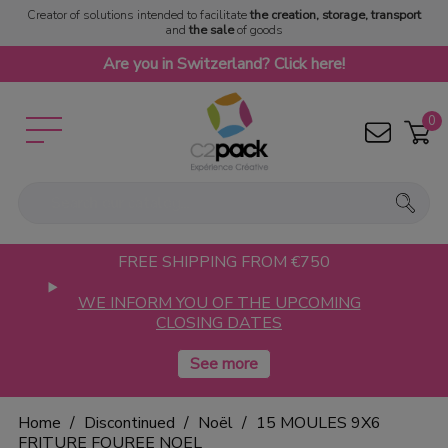
Creator of solutions intended to facilitate
the creation, storage, transport
and
the sale
of goods
Are you in Switzerland? Click here!
0
FREE SHIPPING FROM €750
WE INFORM YOU OF THE UPCOMING
CLOSING DATES
Home
Discontinued
Noël
15 MOULES 9X6
FRITURE FOUREE NOEL