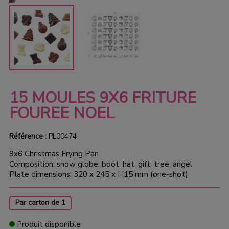
15 MOULES 9X6 FRITURE
FOUREE NOEL
Référence :
PL00474
9x6 Christmas Frying Pan
Composition: snow globe, boot, hat, gift, tree, angel
Plate dimensions: 320 x 245 x H15 mm (one-shot)
Par carton de 1
Produit disponible