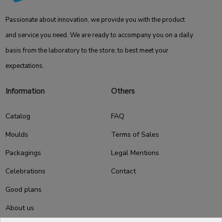
Passionate about innovation, we provide you with the product
and service you need. We are ready to accompany you on a daily
basis from the laboratory to the store, to best meet your
expectations.
Information
Others
Catalog
FAQ
Moulds
Terms of Sales
Packagings
Legal Mentions
Celebrations
Contact
Good plans
About us