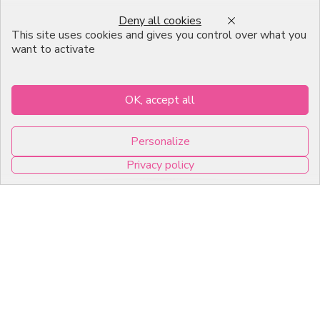
Professional Pastry Packaging
Deny all cookies
Emballage Chocolatier
This site uses cookies and gives you control over what you
Professionnel
want to activate
Infos pratiques
OK, accept all
7, RUE DU 19 MARS 1962
Personalize
ZI DE DIJON
Privacy policy
21600 Longvic
0
Copyright © 2026 C2Pack -
Tous droits réservés -
Agence web Dijon