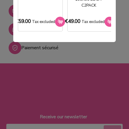
C2PACK
Stock permanent :
+ de 2000 références
€59.00
€49.00
€33.0
Tax excluded
Tax excluded
SAV réactif
Paiement sécurisé
Receive our newsletter