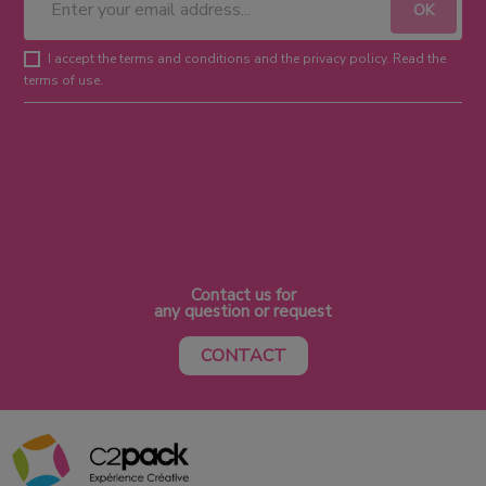
I accept the terms and conditions and the privacy policy. Read the
terms of use.
Contact us for
any question or request
CONTACT