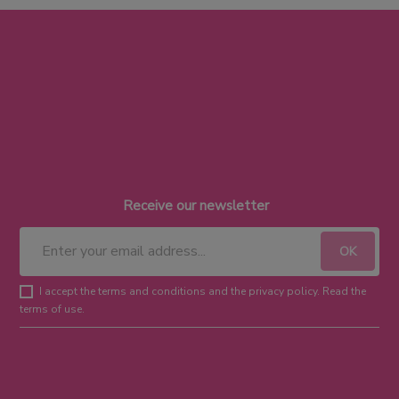
Receive our newsletter
I accept the terms and conditions and the privacy policy. Read the
terms of use.