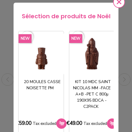
Sélection de produits de Noël
rite_border
favorite_border
favorite_border
favorite_border
favorite_borde
NEW
NEW
NEW
20 MOULES CASSE
KIT 10 MDC SAINT
NOISETTE PM
NICOLAS MM -FACE
T
A+B -PET C 800µ
190X95 BDCA -
C2PACK
M
5 MOULES SOCLE OEUF 2X3
€27.00
€59.00
€49.00
€33.0
Tax excluded
Tax excluded
Tax excluded