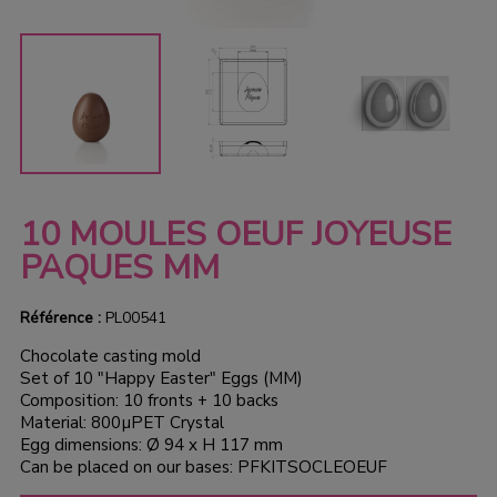
10 MOULES OEUF JOYEUSE
PAQUES MM
Référence :
PL00541
Chocolate casting mold
Set of 10 "Happy Easter" Eggs (MM)
Composition: 10 fronts + 10 backs
Material: 800µPET Crystal
Egg dimensions: Ø 94 x H 117 mm
Can be placed on our bases: PFKITSOCLEOEUF