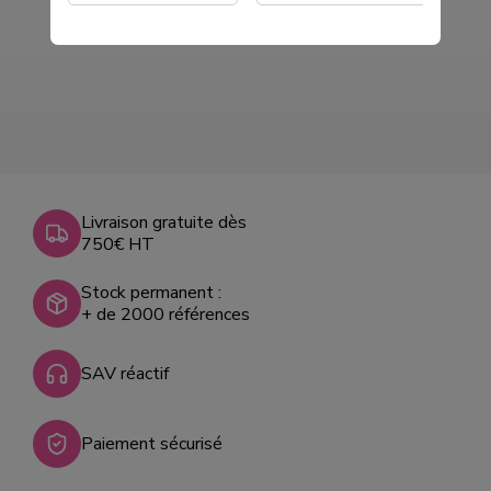
Livraison gratuite dès
750€ HT
Stock permanent :
+ de 2000 références
SAV réactif
Paiement sécurisé