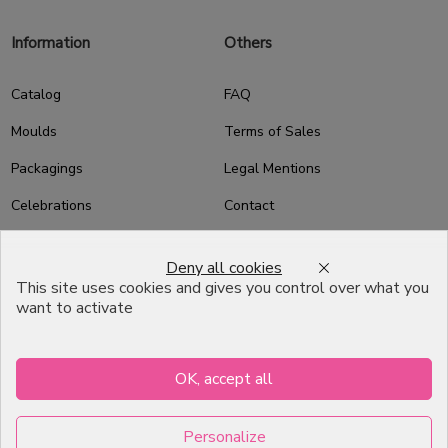
Information
Others
Catalog
FAQ
Moulds
Terms of Sales
Packagings
Legal Mentions
Celebrations
Contact
Good plans
Deny all cookies
About us
This site uses cookies and gives you control over what you
want to activate
Professional Pastry Packaging
Emballage Chocolatier
Professionnel
OK, accept all
Infos pratiques
Personalize