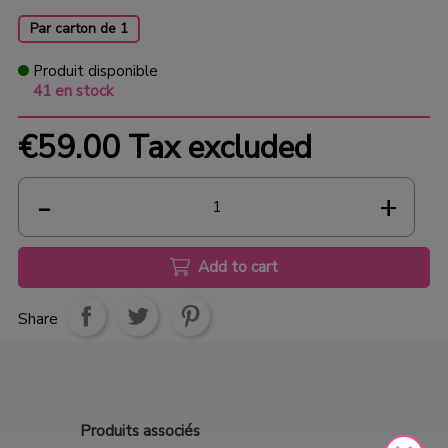
Par carton de 1
Produit disponible
41 en stock
€59.00
Tax excluded
Add to cart
Share
Produits
associés