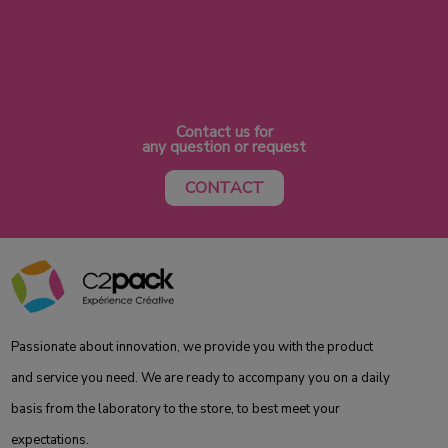
Contact us for
any question or request
CONTACT
Passionate about innovation, we provide you with the product
and service you need. We are ready to accompany you on a daily
basis from the laboratory to the store, to best meet your
expectations.