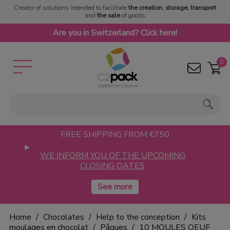
Creator of solutions intended to facilitate
the creation, storage, transport
and
the sale
of goods
Are you in Switzerland? Click here!
0
FREE SHIPPING FROM €750
WE INFORM YOU OF THE UPCOMING
CLOSING DATES
Home
Chocolates
Help to the conception
Kits
moulages en chocolat
Pâques
10 MOULES OEUF