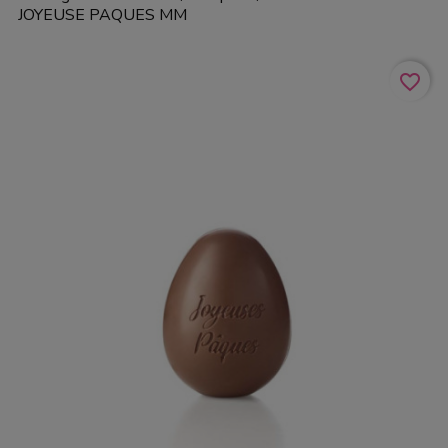
JOYEUSE PAQUES MM
favorite_border