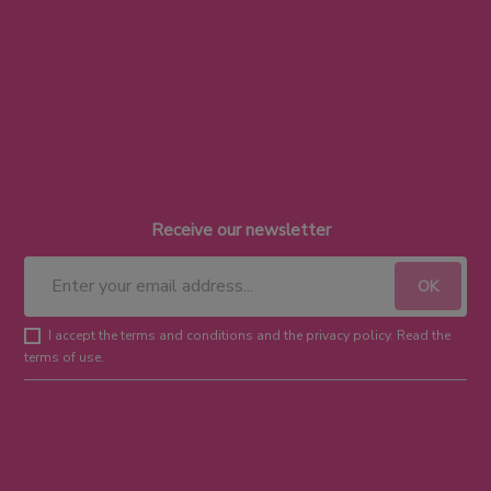
Receive our newsletter
I accept the terms and conditions and the privacy policy. Read the
terms of use.