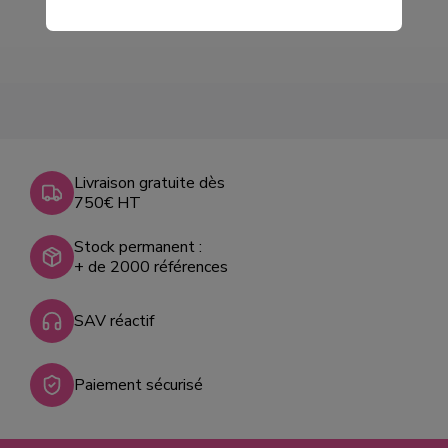
Livraison gratuite dès
750€ HT
Stock permanent :
+ de 2000 références
SAV réactif
Paiement sécurisé