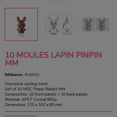
10 MOULES LAPIN PINPIN
MM
Référence :
PL00553
Chocolate casting mold
Set of 10 MDC Pinpin Rabbit MM
Composition: 10 front panels + 10 back panels
Material: APET Crystal 800µ
Dimensions: 170 x 102 x 85 mm