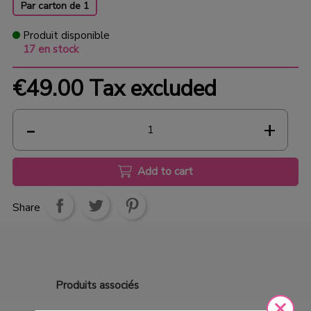
Par carton de 1
Produit disponible
17 en stock
€49.00
Tax excluded
Add to cart
Share
Produits
associés