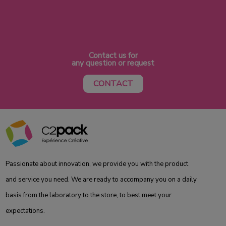
Contact us for
any question or request
CONTACT
Passionate about innovation, we provide you with the product
and service you need. We are ready to accompany you on a daily
basis from the laboratory to the store, to best meet your
expectations.