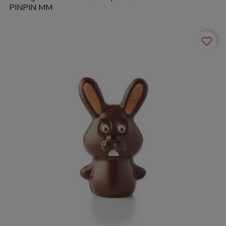
PINPIN MM
favorite_border