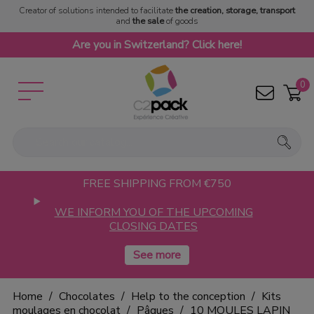
Creator of solutions intended to facilitate
the creation, storage, transport
and
the sale
of goods
Are you in Switzerland? Click here!
0
FREE SHIPPING FROM €750
WE INFORM YOU OF THE UPCOMING
CLOSING DATES
Home
Chocolates
Help to the conception
Kits
moulages en chocolat
Pâques
10 MOULES LAPIN