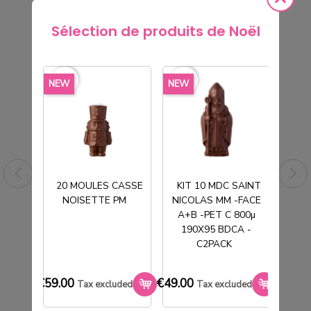
Sélection de produits de Noël
rite_border
favorite_border
favorite_border
favorite_border
favorite_borde
NEW
NEW
NEW
20 MOULES CASSE
KIT 10 MDC SAINT
NOISETTE PM
NICOLAS MM -FACE
T
A+B -PET C 800µ
190X95 BDCA -
C2PACK
TUBE PVC CRISTAL Ø130H190MM
SOCLE BLANC
€59.00
€49.00
€33.0
Tax excluded
Tax excluded
€177.00
Tax excluded