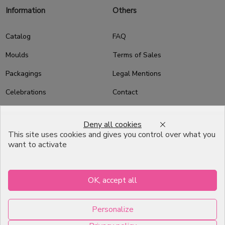
Information
Others
Catalog
FAQ
Moulds
Terms of Sales
Packagings
Legal Mentions
Celebrations
Contact
Good plans
Deny all cookies
About us
This site uses cookies and gives you control over what you
want to activate
Professional Pastry Packaging
Emballage Chocolatier
Professionnel
OK, accept all
Infos pratiques
Personalize