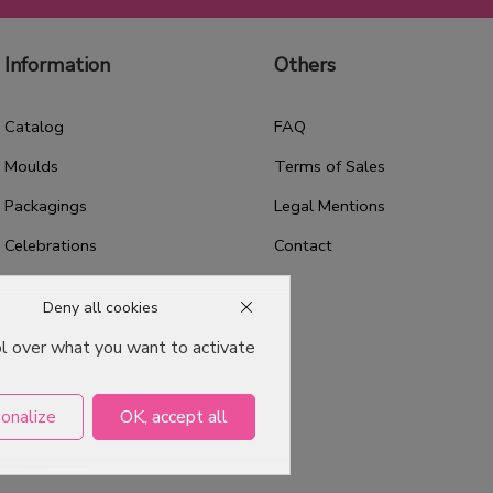
Information
Others
Catalog
FAQ
Moulds
Terms of Sales
Packagings
Legal Mentions
Celebrations
Contact
Good plans
Deny all cookies
About us
ol over what you want to activate
Professional Pastry Packaging
Emballage Chocolatier
onalize
OK, accept all
Professionnel