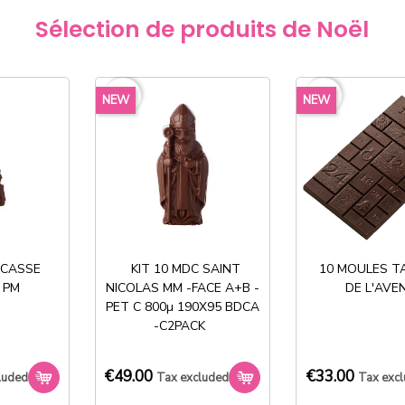
Produit dispo
Sélection de produits de Noël
127 en stock
€177.
favorite_border
favorite_border
NEW
NEW
exclud
Share
 CASSE
KIT 10 MDC SAINT
10 MOULES T
 PM
NICOLAS MM -FACE A+B -
DE L'AVE
PET C 800µ 190X95 BDCA
-C2PACK
€49.00
€33.00
Stock permanent :
luded
Tax excluded
Tax exc
+ de 2000 références