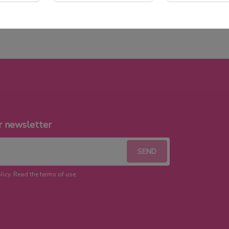
r newsletter
licy. Read the terms of use.