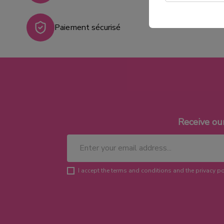
Paiement sécurisé
Receive ou
I accept the terms and conditions and the privacy po