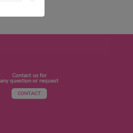
Contact us for
any question or request
CONTACT