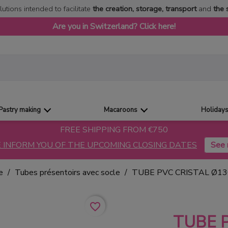
lutions intended to facilitate
the creation, storage, transport
and
the 
Are you in Switzerland? Click here!
Pastry making
Macaroons
Holiday
FREE SHIPPING FROM €750
 INFORM YOU OF THE UPCOMING CLOSING DATES
e
Tubes présentoirs avec socle
TUBE PVC CRISTAL Ø1
favorite_border
TUBE 