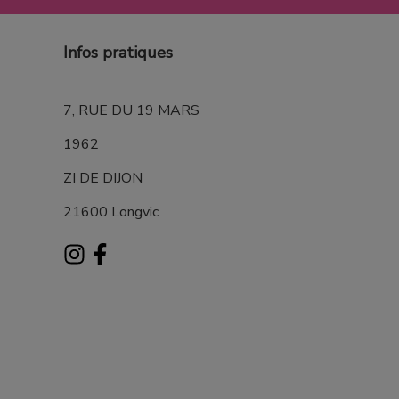
Infos pratiques
7, RUE DU 19 MARS
1962
ZI DE DIJON
21600 Longvic