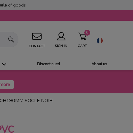
sale
of goods
0
CART
SIGN IN
CONTACT
s
Discontinued
About us
30H190MM SOCLE NOIR
PVC