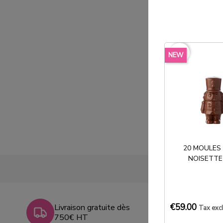
favorite_border
NEW
20 MOULES
NOISETTE
€59.00
Livraison gratuite dès
Tax exc
750€ HT