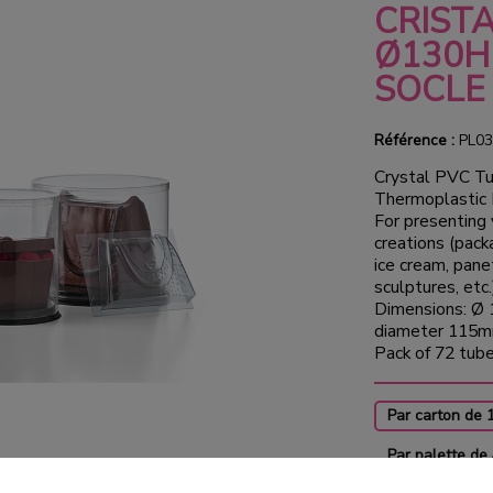
CRIST
Ø130H
SOCLE
Référence :
PL03
Crystal PVC Tu
Thermoplastic
For presenting 
creations (pack
ice cream, pane
sculptures, etc.
Dimensions: Ø 
diameter 115m
Pack of 72 tub
Par carton de 
Par palette de