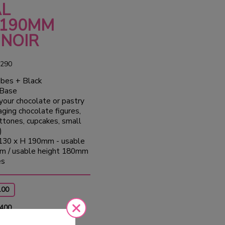
AL
190MM
 NOIR
290
bes + Black
 Base
your chocolate or pastry
aging chocolate figures,
ttones, cupcakes, small
)
130 x H 190mm - usable
m / usable height 180mm
es
100
 400