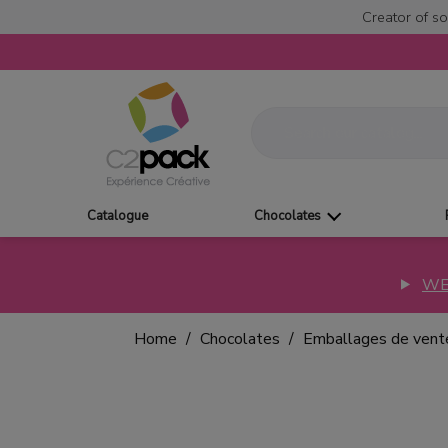
Creator of so
Catalogue
Chocolates
WE
Home
Chocolates
Emballages de vent