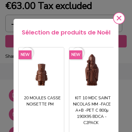
€63.00
Tax excluded
Sélection de produits de Noël
Add to cart
favorite_border
favorite_border
favorite_borde
NEW
NEW
NEW
Share
Livraison gratuite dès
750€ HT
20 MOULES CASSE
KIT 10 MDC SAINT
NOISETTE PM
NICOLAS MM -FACE
T
A+B -PET C 800µ
Stock permanent :
190X95 BDCA -
+ de 2000 références
C2PACK