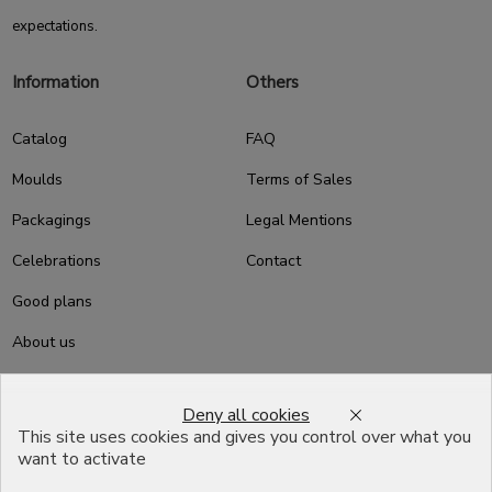
expectations.
Information
Others
Catalog
FAQ
Moulds
Terms of Sales
Packagings
Legal Mentions
Celebrations
Contact
Good plans
About us
Professional Pastry Packaging
Deny all cookies
Emballage Chocolatier
This site uses cookies and gives you control over what you
Professionnel
want to activate