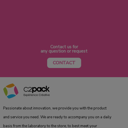
Contact us for
any question or request
CONTACT
Passionate about innovation, we provide you with the product
and service you need. We are ready to accompany you on a daily
basis from the laboratory to the store, to best meet your