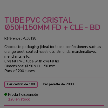
TUBE PVC CRISTAL
Ø50H150MM FD + CLE - BD
Référence :
PL03128
Chocolate packaging (ideal for loose confectionery such as
orange peel, coated hazelnuts, almonds, marshmallows,
mendiants, etc.)
Crystal PVC tube with crystal lid
Dimensions: Ø 50 x H. 150 mm
Pack of 200 tubes
Par carton de 100
Par palette de 2000
Produit disponible
120 en stock