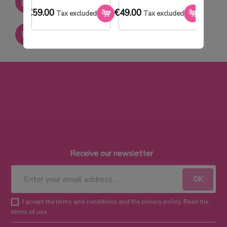
SAV réactif
€59.00
€49.00
€33.0
Tax excluded
Tax excluded
Paiement sécurisé
Receive our newsletter
I accept the terms and conditions and the privacy policy. Read the
terms of use.