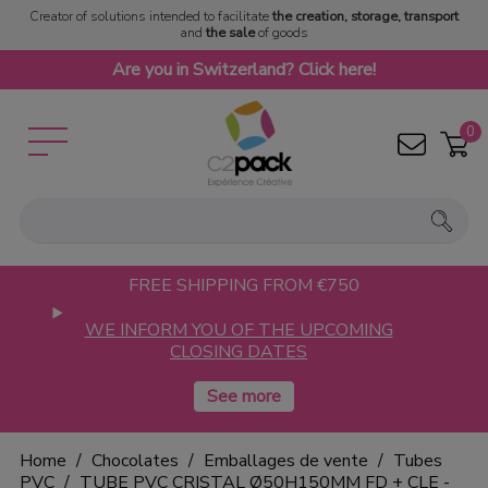
Creator of solutions intended to facilitate
the creation, storage, transport
and
the sale
of goods
Are you in Switzerland? Click here!
0
FREE SHIPPING FROM €750
WE INFORM YOU OF THE UPCOMING
CLOSING DATES
Home
Chocolates
Emballages de vente
Tubes
PVC
TUBE PVC CRISTAL Ø50H150MM FD + CLE -