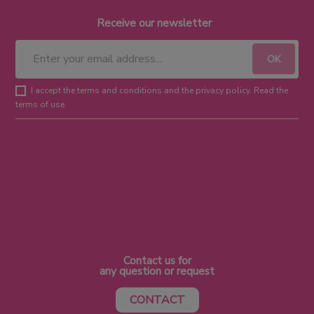
Receive our newsletter
I accept the terms and conditions and the privacy policy. Read the
terms of use.
Contact us for
any question or request
CONTACT