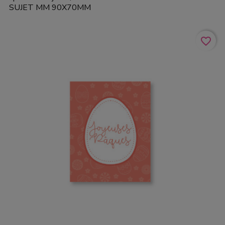
SUJET MM 90X70MM
favorite_border