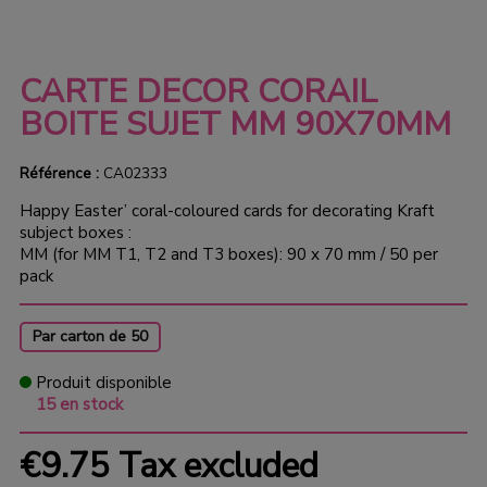
CARTE DECOR CORAIL
BOITE SUJET MM 90X70MM
Référence :
CA02333
Happy Easter’ coral-coloured cards for decorating Kraft
subject boxes :
MM (for MM T1, T2 and T3 boxes): 90 x 70 mm / 50 per
pack
Par carton de 50
Produit disponible
15 en stock
€9.75
Tax excluded