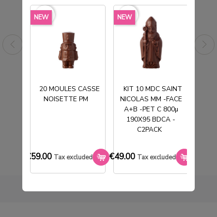
favorite_border
favorite_border
favorite_borde
NEW
NEW
NEW
20 MOULES CASSE
KIT 10 MDC SAINT
NOISETTE PM
NICOLAS MM -FACE
T
M
BOITE SUJET MM T1 130X130X120MM
A+B -PET C 800µ
€57.00
190X95 BDCA -
Tax excluded
C2PACK
€59.00
€49.00
€33.0
Tax excluded
Tax excluded