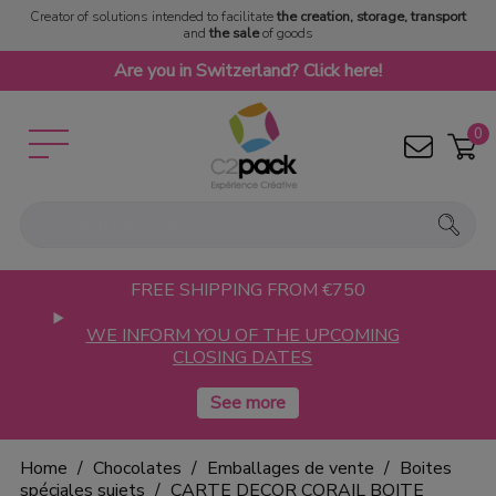
Creator of solutions intended to facilitate
the creation, storage, transport
and
the sale
of goods
Are you in Switzerland? Click here!
0
FREE SHIPPING FROM €750
WE INFORM YOU OF THE UPCOMING
CLOSING DATES
Home
Chocolates
Emballages de vente
Boites
spéciales sujets
CARTE DECOR CORAIL BOITE