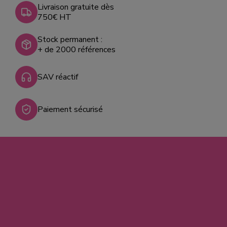
Livraison gratuite dès
750€ HT
Stock permanent :
+ de 2000 références
SAV réactif
Paiement sécurisé