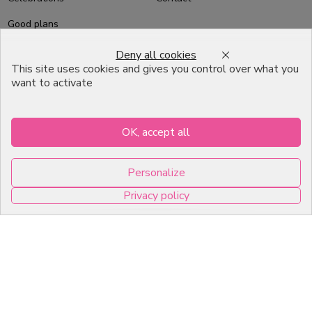
Good plans
About us
Deny all cookies
This site uses cookies and gives you control over what you
Professional Pastry Packaging
want to activate
Emballage Chocolatier
Professionnel
OK, accept all
Infos pratiques
Personalize
7, RUE DU 19 MARS 1962
Privacy policy
ZI DE DIJON
0
21600 Longvic