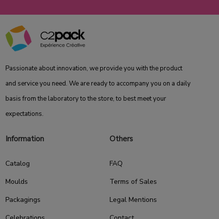
Passionate about innovation, we provide you with the product
and service you need. We are ready to accompany you on a daily
basis from the laboratory to the store, to best meet your
expectations.
Information
Others
Catalog
FAQ
Moulds
Terms of Sales
Packagings
Legal Mentions
Celebrations
Contact