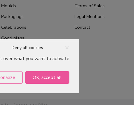
Moulds
Terms of Sales
Packagings
Legal Mentions
Celebrations
Contact
Good plans
Deny all cookies
About us
ol over what you want to activate
Professional Pastry Packaging
Emballage Chocolatier
Professionnel
onalize
OK, accept all
ervés -
Agence web Dijon