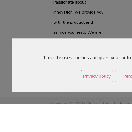
Passionate about
innovation, we provide you
with the product and
service you need. We are
ready to accompany you
on a daily basis from the
This site uses cookies and gives you contr
laboratory to the store, to
best meet your
Privacy policy
Pers
expectations.
Copyright © 2026 C2Pack -
Tous droits rés