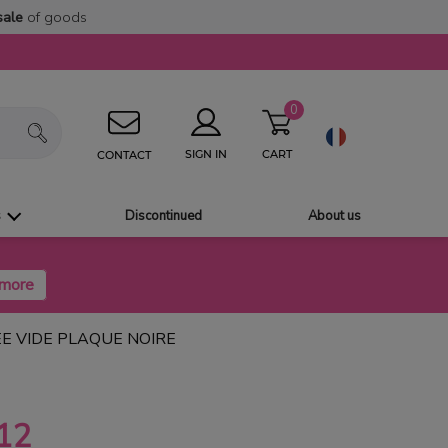
sale
of goods
0
CART
SIGN IN
CONTACT
s
Discontinued
About us
E VIDE PLAQUE NOIRE
12