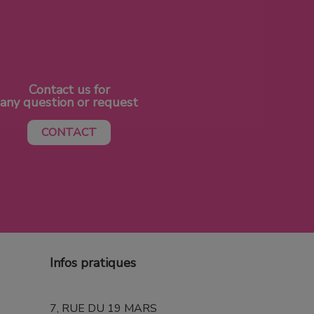
Contact us for
any question or request
CONTACT
Infos pratiques
7, RUE DU 19 MARS