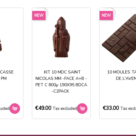
exclud
favorite_border
favorite_border
NEW
NEW
Share
 CASSE
KIT 10 MDC SAINT
10 MOULES T
 PM
NICOLAS MM -FACE A+B -
DE L'AVE
PET C 800µ 190X95 BDCA
Stock permanent :
-C2PACK
+ de 2000 références
€49.00
€33.00
luded
Tax excluded
Tax exc