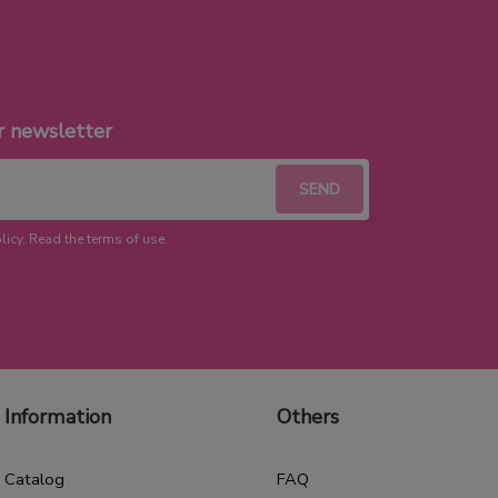
r newsletter
licy. Read the terms of use.
Information
Others
Catalog
FAQ