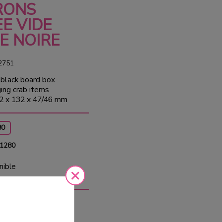
RONS
E VIDE
E NOIRE
2751
black board box
ging crab items
2 x 132 x 47/46 mm
80
 1280
nible
0
Tax