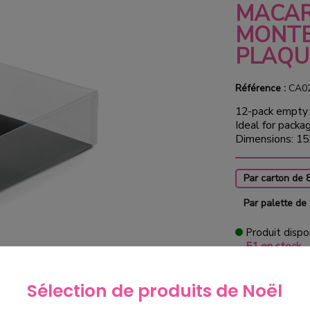
MACA
MONTE
PLAQU
Référence :
CA0
12-pack empty 
Ideal for packa
Dimensions: 15
Par carton de 
Par palette de
Produit dispo
51 en stock
€76.0
Sélection de produits de Noël