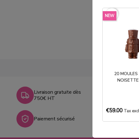
favorite_border
NEW
20 MOULES
NOISETTE
Livraison gratuite dès
750€ HT
€59.00
Tax exc
Paiement sécurisé