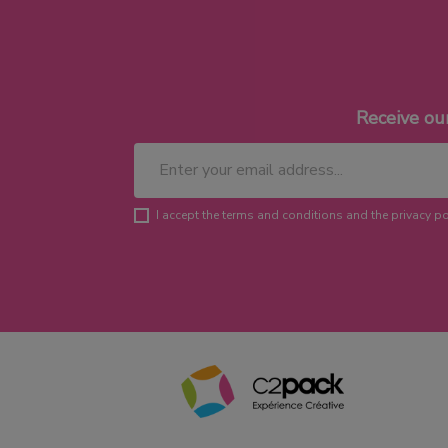
Receive ou
I accept the terms and conditions and the privacy po