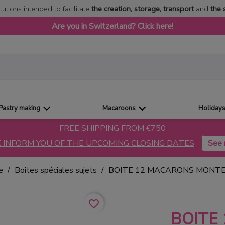
lutions intended to facilitate
the creation, storage, transport
and
the 
Are you in Switzerland? Click here!
Pastry making
Macaroons
Holiday
FREE SHIPPING FROM €750
 INFORM YOU OF THE UPCOMING CLOSING DATES
e
Boites spéciales sujets
BOITE 12 MACARONS MONTE
favorite_border
BOITE 