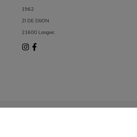
1962
ZI DE DIJON
21600 Longvic