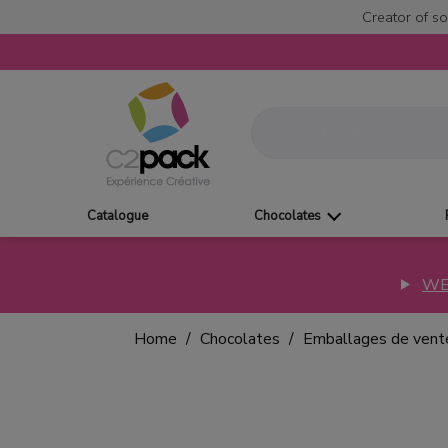
Creator of so
Catalogue
Chocolates
WE
Home
Chocolates
Emballages de vent