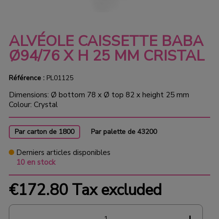
ALVÉOLE CAISSETTE BABA
Ø94/76 X H 25 MM CRISTAL
Référence :
PL01125
Dimensions: Ø bottom 78 x Ø top 82 x height 25 mm
Colour: Crystal
Par carton de 1800
Par palette de 43200
Derniers articles disponibles
10 en stock
€172.80
Tax excluded