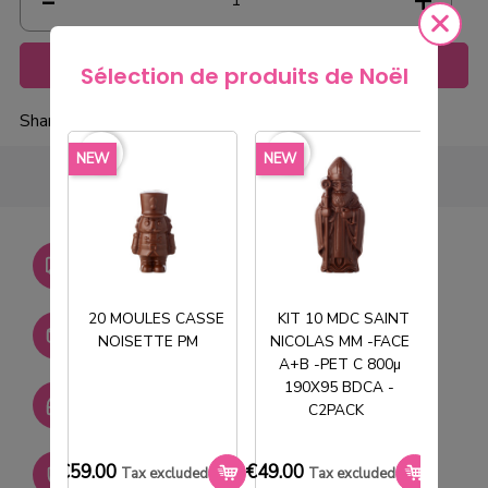
Add to cart
Sélection de produits de Noël
Share
favorite_border
favorite_border
favorite_borde
NEW
NEW
NEW
Livraison gratuite dès
750€ HT
20 MOULES CASSE
KIT 10 MDC SAINT
Stock permanent :
NOISETTE PM
NICOLAS MM -FACE
T
+ de 2000 références
A+B -PET C 800µ
190X95 BDCA -
SAV réactif
C2PACK
€59.00
€49.00
€33.0
Paiement sécurisé
Tax excluded
Tax excluded