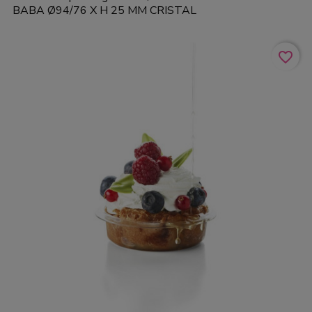
BABA Ø94/76 X H 25 MM CRISTAL
favorite_border