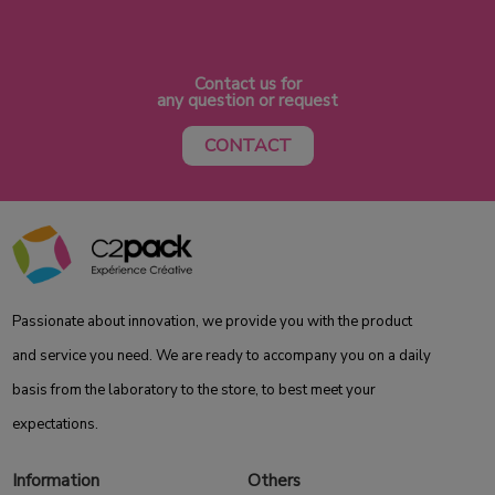
Contact us for
any question or request
CONTACT
Passionate about innovation, we provide you with the product
and service you need. We are ready to accompany you on a daily
basis from the laboratory to the store, to best meet your
expectations.
Information
Others