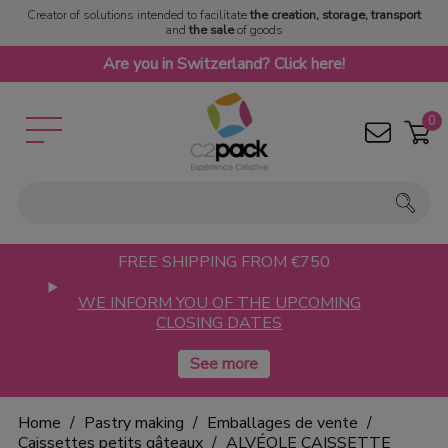
Creator of solutions intended to facilitate
the creation, storage, transport
and
the sale
of goods
Are you in Switzerland? Click here!
0
FREE SHIPPING FROM €750
WE INFORM YOU OF THE UPCOMING
CLOSING DATES
Home
Pastry making
Emballages de vente
Caissettes petits gâteaux
ALVÉOLE CAISSETTE