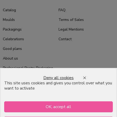
Catalog
FAQ
Moulds
Terms of Sales
Packagings
Legal Mentions
Celebrations
Contact
Good plans
About us
Professional Pastry Packaging
Deny all cookies
Emballage Chocolatier
This site uses cookies and gives you control over what you
Professionnel
want to activate
Infos pratiques
OK, accept all
7, RUE DU 19 MARS 1962