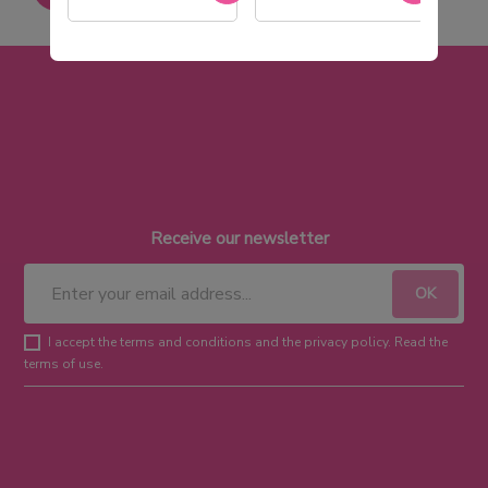
Receive our newsletter
I accept the terms and conditions and the privacy policy. Read the
terms of use.