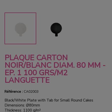
PLAQUE CARTON
NOIR/BLANC DIAM. 80 MM -
EP. 1 100 GRS/M2
LANGUETTE
Référence :
CA02003
Black/White Plate with Tab for Small Round Cakes
Dimensions: Ø80mm
Thickness: 1100 g/m²