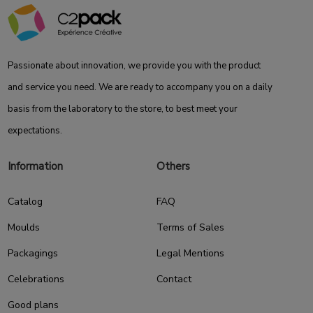
Passionate about innovation, we provide you with the product
and service you need. We are ready to accompany you on a daily
basis from the laboratory to the store, to best meet your
expectations.
Information
Others
Catalog
FAQ
Moulds
Terms of Sales
Packagings
Legal Mentions
Celebrations
Contact
Good plans