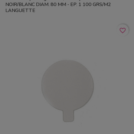
NOIR/BLANC DIAM. 80 MM - EP. 1 100 GRS/M2
LANGUETTE
favorite_border