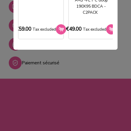
A+B -PET C 800µ
Livraison gratuite dès
190X95 BDCA -
750€ HT
C2PACK
Stock permanent :
+ de 2000 références
€59.00
€49.00
€33.0
Tax excluded
Tax excluded
SAV réactif
Paiement sécurisé