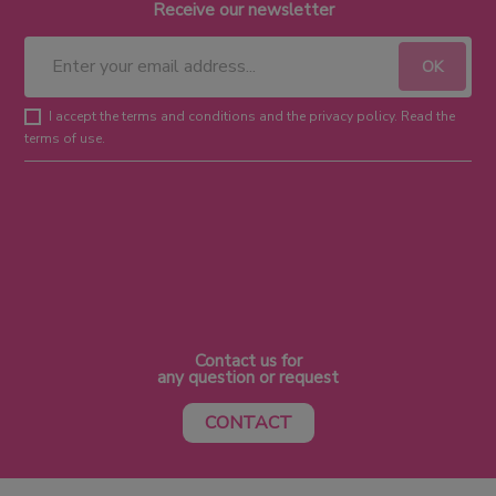
Receive our newsletter
I accept the terms and conditions and the privacy policy. Read the
terms of use.
Contact us for
any question or request
CONTACT