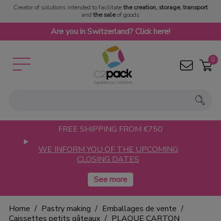
Creator of solutions intended to facilitate
the creation, storage, transport
and
the sale
of goods
Are you in Switzerland? Click here!
0
FREE SHIPPING FROM €750
WE INFORM YOU OF THE UPCOMING
CLOSING DATES
Home
Pastry making
Emballages de vente
Caissettes petits gâteaux
PLAQUE CARTON