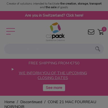
Creator of solutions intended to facilitate
the creation, storage, transport
and
the sale
of goods
Are you in Switzerland? Click here!
0
FREE SHIPPING FROM €750
WE INFORM YOU OF THE UPCOMING
CLOSING DATES
Home
Discontinued
CONE 21 MAC FOURREAU
NOIR/NOIR