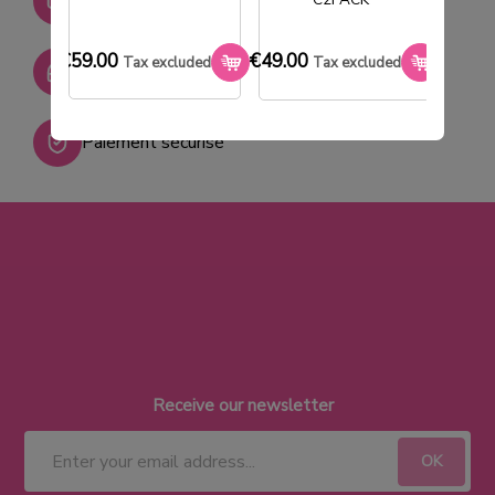
+ de 2000 références
€59.00
€49.00
€33.0
Tax excluded
Tax excluded
SAV réactif
Paiement sécurisé
Receive our newsletter