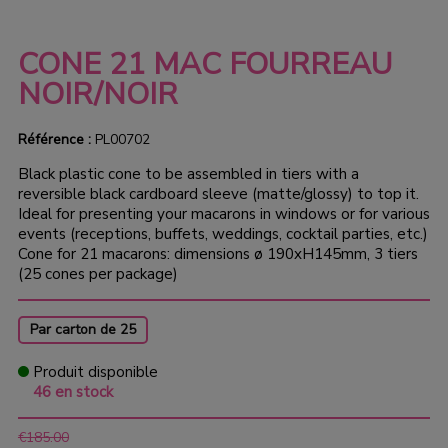
CONE 21 MAC FOURREAU
NOIR/NOIR
Référence :
PL00702
Black plastic cone to be assembled in tiers with a
reversible black cardboard sleeve (matte/glossy) to top it.
Ideal for presenting your macarons in windows or for various
events (receptions, buffets, weddings, cocktail parties, etc.)
Cone for 21 macarons: dimensions ø 190xH145mm, 3 tiers
(25 cones per package)
Par carton de 25
Produit disponible
46 en stock
€185.00