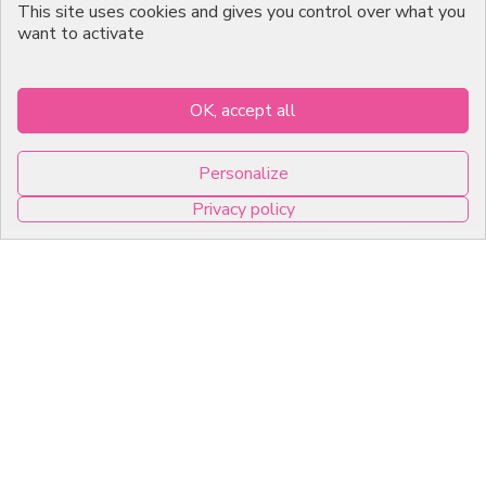
Emballage Chocolatier
This site uses cookies and gives you control over what you
Professionnel
want to activate
Infos pratiques
OK, accept all
7, RUE DU 19 MARS 1962
Personalize
ZI DE DIJON
Privacy policy
21600 Longvic
0
Copyright © 2026 C2Pack -
Tous droits réservés -
Agence web Dijon
Cookies management panel