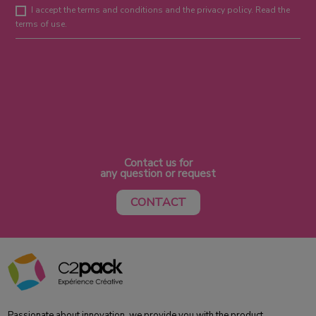
I accept the terms and conditions and the privacy policy. Read the
terms of use.
Contact us for
any question or request
CONTACT
Passionate about innovation, we provide you with the product