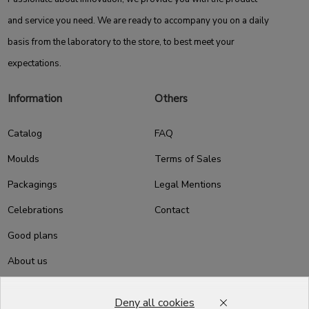
and service you need. We are ready to accompany you on a daily
basis from the laboratory to the store, to best meet your
expectations.
Information
Others
Catalog
FAQ
Moulds
Terms of Sales
Packagings
Legal Mentions
Celebrations
Contact
Good plans
About us
Professional Pastry Packaging
Deny all cookies