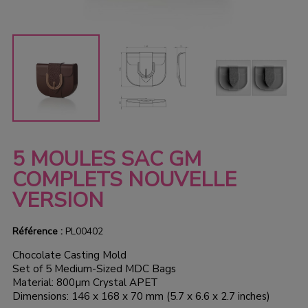
5 MOULES SAC GM
COMPLETS NOUVELLE
VERSION
Référence :
PL00402
Chocolate Casting Mold
Set of 5 Medium-Sized MDC Bags
Material: 800µm Crystal APET
Dimensions: 146 x 168 x 70 mm (5.7 x 6.6 x 2.7 inches)