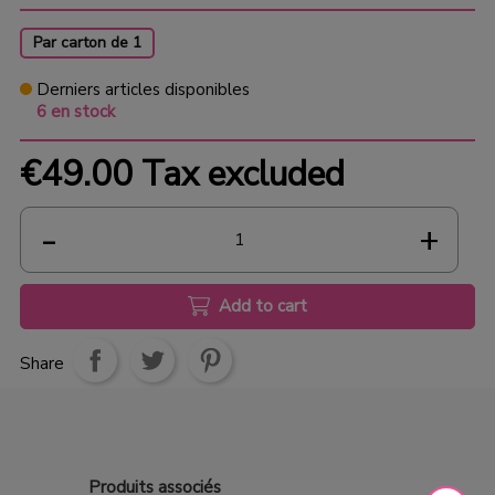
Par carton de 1
Derniers articles disponibles
6 en stock
€49.00
Tax excluded
Add to cart
Share
Produits
associés