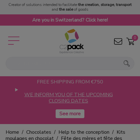
Creator of solutions intended to facilitate
the creation, storage, transport
and
the sale
of goods
Are you in Switzerland? Click here!
0
FREE SHIPPING FROM €750
WE INFORM YOU OF THE UPCOMING
CLOSING DATES
Home
Chocolates
Help to the conception
Kits
moulages en chocolat
Fête des mères et fête des