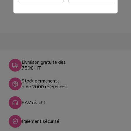
Livraison gratuite dès
750€ HT
Stock permanent :
+ de 2000 références
SAV réactif
Paiement sécurisé