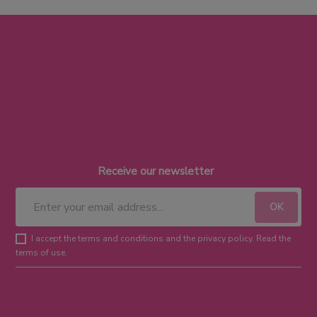
Receive our newsletter
I accept the terms and conditions and the privacy policy. Read the
terms of use.