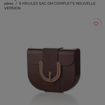
pères
5 MOULES SAC GM COMPLETS NOUVELLE
VERSION
favorite_border