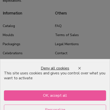
expectations.
Information
Others
Catalog
FAQ
Moulds
Terms of Sales
Packagings
Legal Mentions
Celebrations
Contact
Good plans
Deny all cookies
About us
This site uses cookies and gives you control over what you
want to activate
Professional Pastry Packaging
Emballage Chocolatier
Professionnel
OK, accept all
Infos pratiques
Personalize