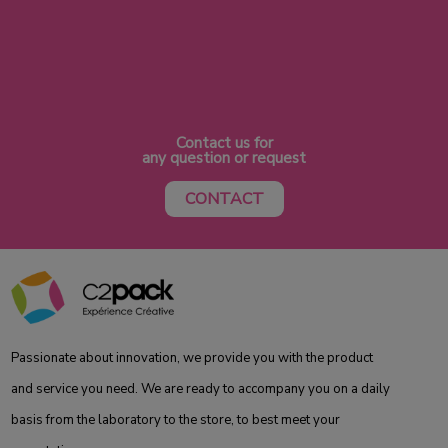
Contact us for
any question or request
CONTACT
Passionate about innovation, we provide you with the product
and service you need. We are ready to accompany you on a daily
basis from the laboratory to the store, to best meet your