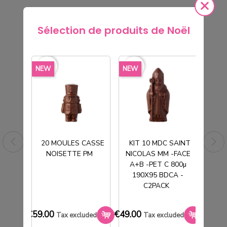
Sélection de produits de Noël
rite_border
favorite_border
favorite_border
favorite_border
favorite_borde
NEW
NEW
NEW
20 MOULES CASSE
KIT 10 MDC SAINT
NOISETTE PM
NICOLAS MM -FACE
T
A+B -PET C 800µ
190X95 BDCA -
C2PACK
M
TUBE PVC CRISTAL Ø190H150MM
SOCLE NOIR
€59.00
€49.00
€33.0
Tax excluded
Tax excluded
€101.20
Tax excluded