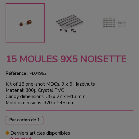
15 MOULES 9X5 NOISETTE
Référence :
PL04952
Kit of 15 one-shot MDCs, 9 x 5 Hazelnuts
Material: 300µ Crystal PVC
Candy dimensions: 35 x 27 x H13 mm
Mold dimensions: 320 x 245 mm
Par carton de 1
Derniers articles disponibles