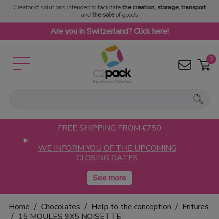
Creator of solutions intended to facilitate
the creation, storage, transport
and
the sale
of goods
Are you in Switzerland? Click here!
0
FREE SHIPPING FROM €750
WE INFORM YOU OF THE UPCOMING
CLOSING DATES
Home
Chocolates
Help to the conception
Fritures
15 MOULES 9X5 NOISETTE