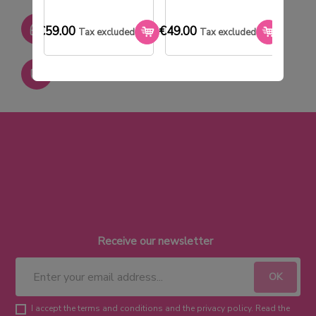
SAV réactif
€59.00
€49.00
€33.0
Tax excluded
Tax excluded
Paiement sécurisé
Receive our newsletter
I accept the terms and conditions and the privacy policy. Read the