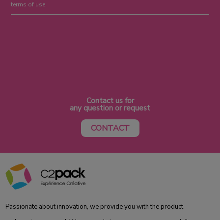
terms of use.
Contact us for
any question or request
CONTACT
Passionate about innovation, we provide you with the product