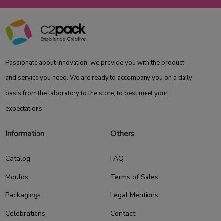
Passionate about innovation, we provide you with the product
and service you need. We are ready to accompany you on a daily
basis from the laboratory to the store, to best meet your
expectations.
Information
Others
Catalog
FAQ
Moulds
Terms of Sales
Packagings
Legal Mentions
Celebrations
Contact