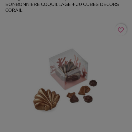
BONBONNIERE COQUILLAGE + 30 CUBES DECORS
CORAIL
favorite_border