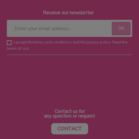
Receive our newsletter
I accept the terms and conditions and the privacy policy. Read the
terms of use.
Contact us for
any question or request
CONTACT