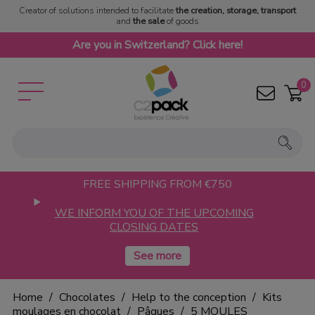
Creator of solutions intended to facilitate
the creation, storage, transport
and
the sale
of goods
Are you in Switzerland? Click here!
0
FREE SHIPPING FROM €750
WE INFORM YOU OF THE UPCOMING
CLOSING DATES
Home
Chocolates
Help to the conception
Kits
moulages en chocolat
Pâques
5 MOULES