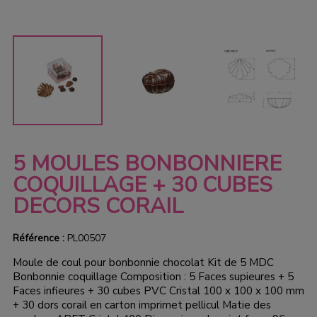
5 MOULES BONBONNIERE
COQUILLAGE + 30 CUBES
DECORS CORAIL
Référence :
PL00507
Moule de coul pour bonbonnie chocolat Kit de 5 MDC
Bonbonnie coquillage Composition : 5 Faces supieures + 5
Faces infieures + 30 cubes PVC Cristal 100 x 100 x 100 mm
+ 30 dors corail en carton imprimet pellicul Matie des