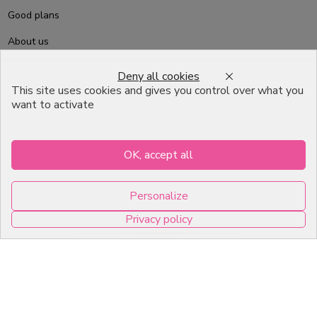
Good plans
About us
Professional Pastry Packaging
Deny all cookies
This site uses cookies and gives you control over what you
Emballage Chocolatier
want to activate
Professionnel
Infos pratiques
OK, accept all
7, RUE DU 19 MARS 1962
Personalize
ZI DE DIJON
Privacy policy
21600 Longvic
0
Copyright © 2026 C2Pack -
Tous droits réservés -