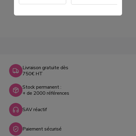
€78.00
Tax excluded
Livraison gratuite dès
750€ HT
Stock permanent :
+ de 2000 références
SAV réactif
Paiement sécurisé