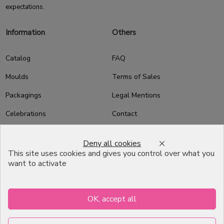
expectations.
Information
Others
Catalog
FAQ
Moulds
Terms of Sales
Packagings
Legal Mentions
Celebrations
Contact
Good plans
Deny all cookies
About us
This site uses cookies and gives you control over what you
want to activate
Professional Pastry Packaging
Emballage Chocolatier
Professionnel
OK, accept all
Infos pratiques