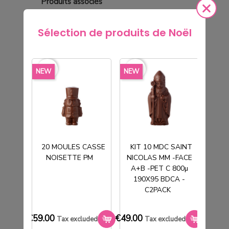
Produits
associés
Sélection de produits de Noël
favorite_border
favorite_border
favorite_border
favorite_borde
NEW
NEW
NEW
20 MOULES CASSE
KIT 10 MDC SAINT
NOISETTE PM
NICOLAS MM -FACE
T
A+B -PET C 800µ
190X95 BDCA -
C2PACK
TUBE PVC CRISTAL Ø65H160MM FD +
CLE
€59.00
€49.00
€33.0
Tax excluded
Tax excluded