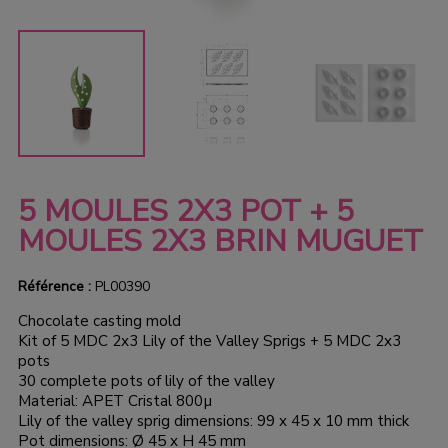
5 MOULES 2X3 POT + 5
MOULES 2X3 BRIN MUGUET
Référence :
PL00390
Chocolate casting mold
Kit of 5 MDC 2x3 Lily of the Valley Sprigs + 5 MDC 2x3
pots
30 complete pots of lily of the valley
Material: APET Cristal 800µ
Lily of the valley sprig dimensions: 99 x 45 x 10 mm thick
Pot dimensions: Ø 45 x H 45 mm