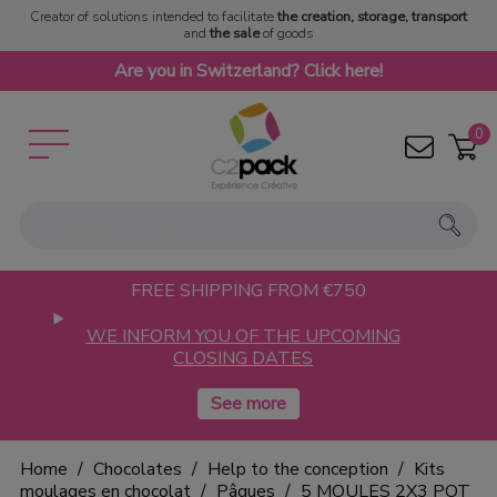
Creator of solutions intended to facilitate
the creation, storage, transport
and
the sale
of goods
Are you in Switzerland? Click here!
0
FREE SHIPPING FROM €750
WE INFORM YOU OF THE UPCOMING
CLOSING DATES
Home
Chocolates
Help to the conception
Kits
moulages en chocolat
Pâques
5 MOULES 2X3 POT