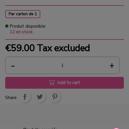
Par carton de 1
Produit disponible
12 en stock
€59.00
Tax excluded
Add to cart
Share