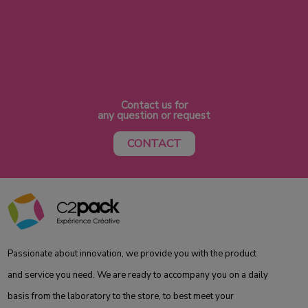
Contact us for
any question or request
CONTACT
Passionate about innovation, we provide you with the product
and service you need. We are ready to accompany you on a daily
basis from the laboratory to the store, to best meet your