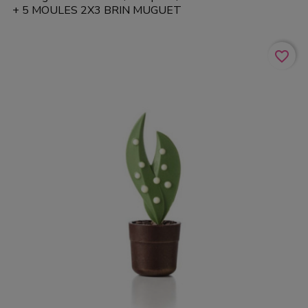
+ 5 MOULES 2X3 BRIN MUGUET
favorite_border