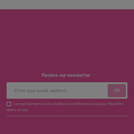
Receive our newsletter
I accept the terms and conditions and the privacy policy. Read the
terms of use.