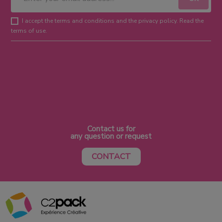
I accept the terms and conditions and the privacy policy. Read the
terms of use.
Contact us for
any question or request
CONTACT