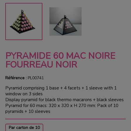
PYRAMIDE 60 MAC NOIRE
FOURREAU NOIR
Référence :
PL00741
Pyramid comprising 1 base + 4 facets + 1 sleeve with 1
window on 3 sides
Display pyramid for black thermo macarons + black sleeves
Pyramid for 60 macs: 320 x 320 x H 270 mm: Pack of 10
pyramids + 10 sleeves
Par carton de 10