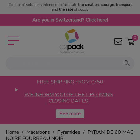
Creator of solutions intended to facilitate
the creation, storage, transport
and
the sale
of goods
Are you in Switzerland? Click here!
0
FREE SHIPPING FROM €750
WE INFORM YOU OF THE UPCOMING
CLOSING DATES
Home
Macaroons
Pyramides
PYRAMIDE 60 MAC
NOIRE FOURREAU NOIR