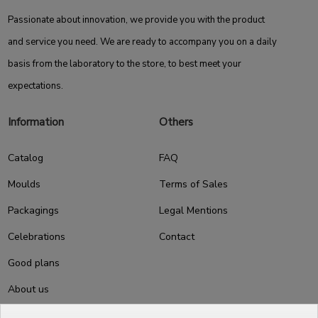
Passionate about innovation, we provide you with the product
and service you need. We are ready to accompany you on a daily
basis from the laboratory to the store, to best meet your
expectations.
Information
Others
Catalog
FAQ
Moulds
Terms of Sales
Packagings
Legal Mentions
Celebrations
Contact
Good plans
About us
Professional Pastry Packaging