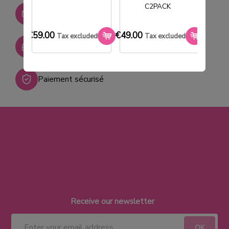
C2PACK
Stock permanent :
+ de 2000 références
€59.00
€49.00
€33.0
Tax excluded
Tax excluded
SAV réactif
Paiement sécurisé
Receive our newsletter