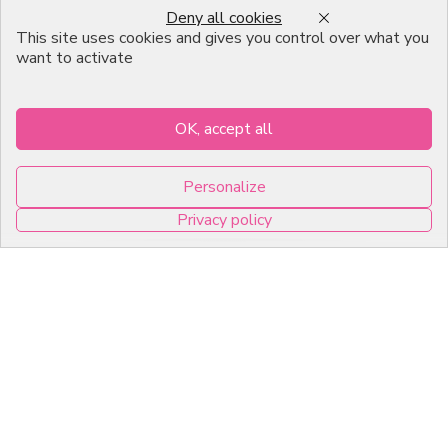
Deny all cookies
Emballage Chocolatier
This site uses cookies and gives you control over what you
Professionnel
want to activate
Infos pratiques
OK, accept all
7, RUE DU 19 MARS 1962
Personalize
ZI DE DIJON
Privacy policy
21600 Longvic
0
Copyright © 2026 C2Pack -
Tous droits réservés -
Agence web Dijon
Cookies management panel