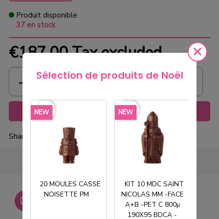
Produit disponible
37 en stock
€187.00
Tax excluded
Sélection de produits de Noël
favorite_border
favorite_border
favorite_borde
Add to cart
NEW
NEW
NEW
Share
20 MOULES CASSE
KIT 10 MDC SAINT
NOISETTE PM
NICOLAS MM -FACE
T
Livraison gratuite dès
A+B -PET C 800µ
750€ HT
190X95 BDCA -