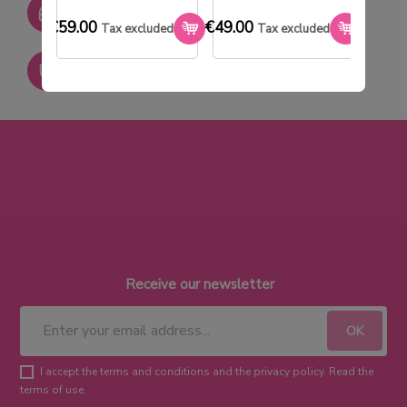
SAV réactif
€59.00
€49.00
€33.0
Tax excluded
Tax excluded
Paiement sécurisé
Receive our newsletter
I accept the terms and conditions and the privacy policy. Read the
terms of use.