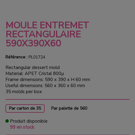
MOULE ENTREMET
RECTANGULAIRE
590X390X60
Référence :
PL01724
Rectangular dessert mold
Material: APET Cristal 800µ
Frame dimensions: 590 x 390 x H 60 mm
Useful dimensions: 560 x 360 x 60 mm
35 molds per box
Par carton de 35
Par palette de 560
Produit disponible
99 en stock