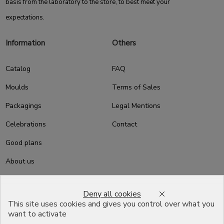
basis from the laboratory to the store, to best meet your
expectations.
Information
Others
Catalog
FAQ
Moulds
Terms of Sales
Packagings
Legal Mentions
Celebrations
Contact
Good plans
About us
Professional Pastry Packaging
Deny all cookies
Emballage Chocolatier
This site uses cookies and gives you control over what you
Professionnel
want to activate