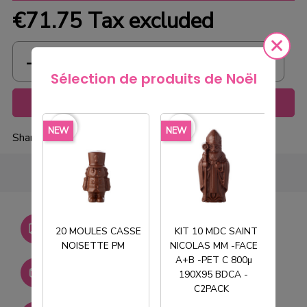
€71.75
Tax excluded
Sélection de produits de Noël
Add to cart
favorite_border
favorite_border
favorite_borde
NEW
NEW
NEW
Share
Livraison gratuite dès
20 MOULES CASSE
KIT 10 MDC SAINT
750€ HT
NOISETTE PM
NICOLAS MM -FACE
T
A+B -PET C 800µ
Stock permanent :
190X95 BDCA -
+ de 2000 références
C2PACK