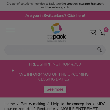
Creator of solutions intended to facilitate
the creation, storage, transport
and
the sale
of goods
Are you in Switzerland? Click here!
0
FREE SHIPPING FROM €750
WE INFORM YOU OF THE UPCOMING
CLOSING DATES
Home
Pastry making
Help to the conception
MDC
pour entremets
Rectangle
MOULE ENTREMET