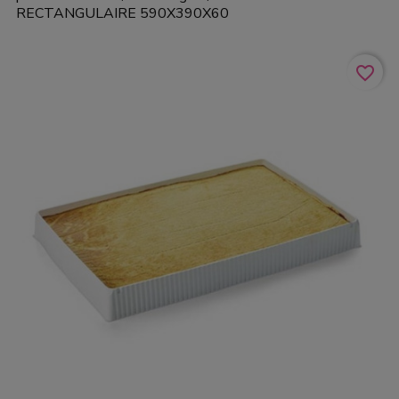
RECTANGULAIRE 590X390X60
favorite_border