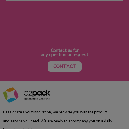
Contact us for
any question or request
CONTACT
Passionate about innovation, we provide you with the product
and service you need. We are ready to accompany you on a daily