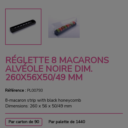
RÉGLETTE 8 MACARONS
ALVÉOLE NOIRE DIM.
260X56X50/49 MM
Référence :
PL00793
8-macaron strip with black honeycomb
Dimensions: 260 x 56 x 50/49 mm
Par carton de 90
Par palette de 1440