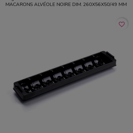
MACARONS ALVÉOLE NOIRE DIM. 260X56X50/49 MM
favorite_border