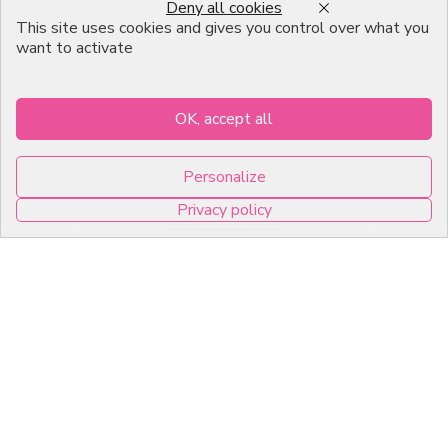
Deny all cookies
Emballage Chocolatier
This site uses cookies and gives you control over what you
Professionnel
want to activate
Infos pratiques
OK, accept all
7, RUE DU 19 MARS 1962
Personalize
ZI DE DIJON
Privacy policy
21600 Longvic
0
Copyright © 2026 C2Pack -
Tous droits réservés -
Agence web Dijon
Cookies management panel