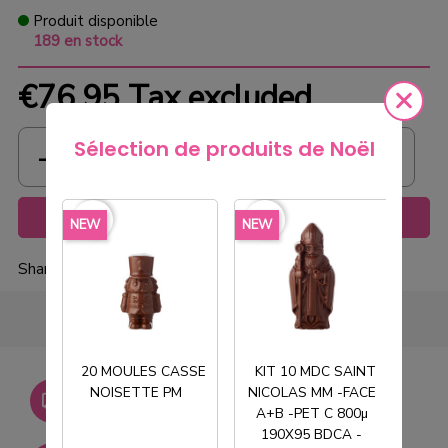
Produit disponible
189 en stock
€76.95
Tax excluded
Sélection de produits de Noël
Add to cart
favorite_border
favorite_border
favorite_borde
NEW
NEW
NEW
Share
20 MOULES CASSE
KIT 10 MDC SAINT
Livraison gratuite dès
NOISETTE PM
NICOLAS MM -FACE
T
750€ HT
A+B -PET C 800µ
190X95 BDCA -