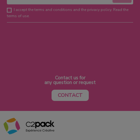
I accept the terms and conditions and the privacy policy. Read the
terms of use.
Contact us for
any question or request
CONTACT