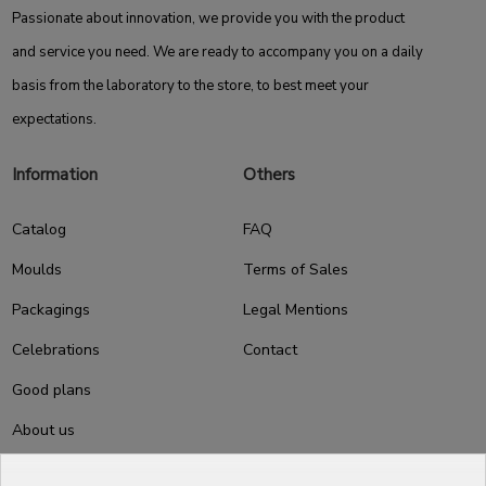
Passionate about innovation, we provide you with the product
and service you need. We are ready to accompany you on a daily
basis from the laboratory to the store, to best meet your
expectations.
Information
Others
Catalog
FAQ
Moulds
Terms of Sales
Packagings
Legal Mentions
Celebrations
Contact
Good plans
About us
Professional Pastry Packaging