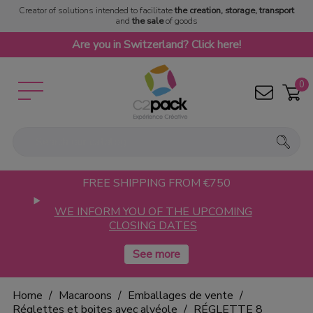
Creator of solutions intended to facilitate
the creation, storage, transport
and
the sale
of goods
Are you in Switzerland? Click here!
0
FREE SHIPPING FROM €750
WE INFORM YOU OF THE UPCOMING
CLOSING DATES
Home
Macaroons
Emballages de vente
Réglettes et boites avec alvéole
RÉGLETTE 8