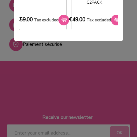
Stock permanent :
C2PACK
+ de 2000 références
€59.00
€49.00
€33.0
Tax excluded
Tax excluded
SAV réactif
Paiement sécurisé
Receive our newsletter