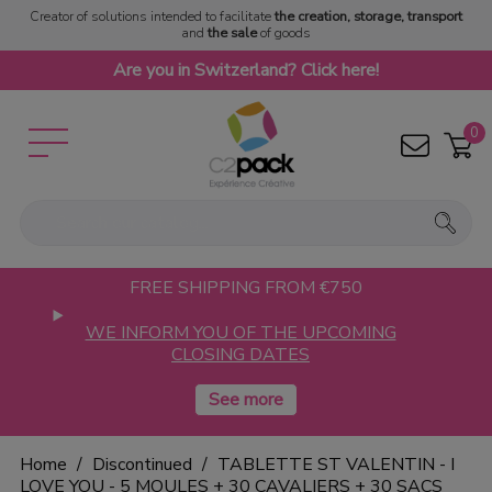
Creator of solutions intended to facilitate
the creation, storage, transport
and
the sale
of goods
Are you in Switzerland? Click here!
0
FREE SHIPPING FROM €750
WE INFORM YOU OF THE UPCOMING
CLOSING DATES
Home
Discontinued
TABLETTE ST VALENTIN - I
LOVE YOU - 5 MOULES + 30 CAVALIERS + 30 SACS