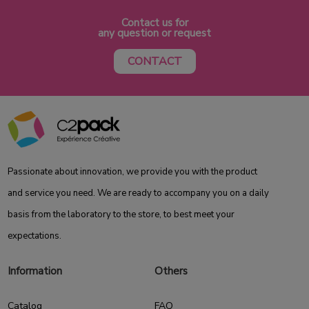
Contact us for
any question or request
CONTACT
Passionate about innovation, we provide you with the product
and service you need. We are ready to accompany you on a daily
basis from the laboratory to the store, to best meet your
expectations.
Information
Others
Catalog
FAQ