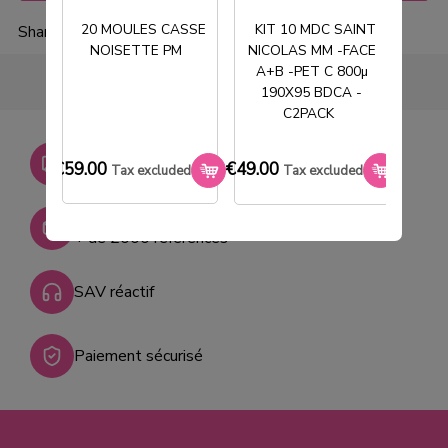
20 MOULES CASSE
KIT 10 MDC SAINT
Share
NOISETTE PM
NICOLAS MM -FACE
T
A+B -PET C 800µ
190X95 BDCA -
C2PACK
Livraison gratuite dès
€59.00
€49.00
€33.0
Tax excluded
Tax excluded
750€ HT
Stock permanent :
+ de 2000 références
SAV réactif
Paiement sécurisé