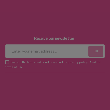
Receive our newsletter
I accept the terms and conditions and the privacy policy. Read the
terms of use.