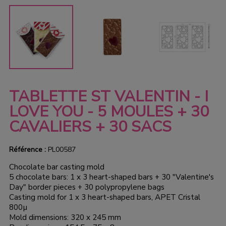
TABLETTE ST VALENTIN - I
LOVE YOU - 5 MOULES + 30
CAVALIERS + 30 SACS
Référence :
PL00587
Chocolate bar casting mold
5 chocolate bars: 1 x 3 heart-shaped bars + 30 "Valentine's
Day" border pieces + 30 polypropylene bags
Casting mold for 1 x 3 heart-shaped bars, APET Cristal
800µ
Mold dimensions: 320 x 245 mm