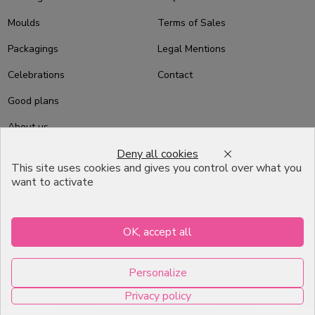
Moulds
Terms of Sales
Packagings
Legal Mentions
Celebrations
Contact
Good plans
About us
Deny all cookies
Professional Pastry Packaging
This site uses cookies and gives you control over what you
Emballage Chocolatier
want to activate
Professionnel
Infos pratiques
OK, accept all
7, RUE DU 19 MARS 1962
Personalize
ZI DE DIJON
Privacy policy