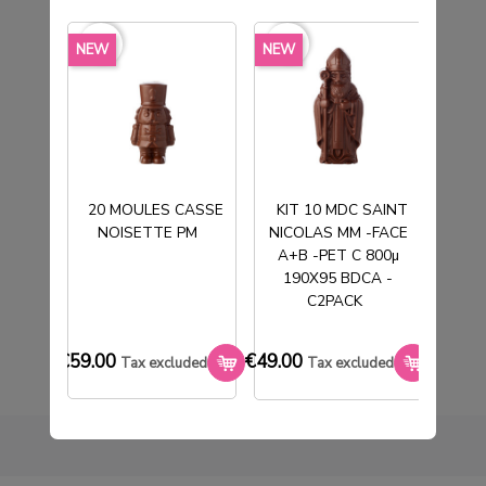
favorite_border
favorite_border
favorite_borde
NEW
NEW
NEW
20 MOULES CASSE
KIT 10 MDC SAINT
NOISETTE PM
NICOLAS MM -FACE
T
50 POCHETTES TABLETTE COEUR
A+B -PET C 800µ
190X95 BDCA -
€33.00
Tax excluded
C2PACK
€59.00
€49.00
€33.0
Tax excluded
Tax excluded