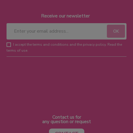
Receive our newsletter
I accept the terms and conditions and the privacy policy. Read the
terms of use.
Contact us for
any question or request