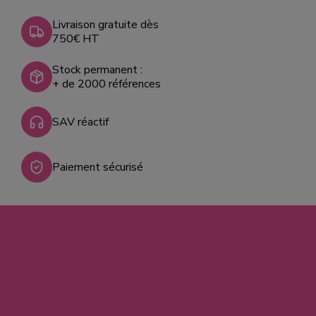
Livraison gratuite dès
750€ HT
Stock permanent :
+ de 2000 références
SAV réactif
Paiement sécurisé