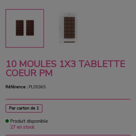
10 MOULES 1X3 TABLETTE
COEUR PM
Référence :
PL05365
Par carton de 1
Produit disponible
27 en stock