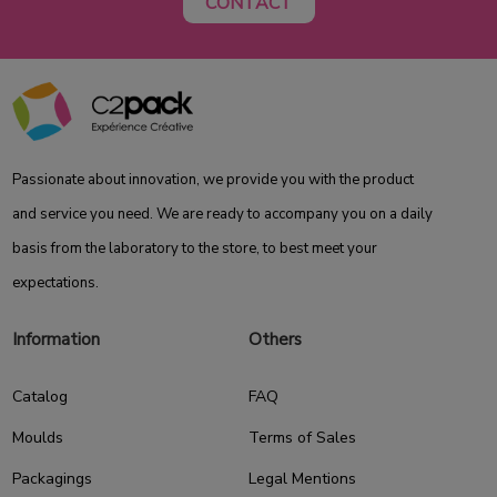
CONTACT
Passionate about innovation, we provide you with the product
and service you need. We are ready to accompany you on a daily
basis from the laboratory to the store, to best meet your
expectations.
Information
Others
Catalog
FAQ
Moulds
Terms of Sales
Packagings
Legal Mentions