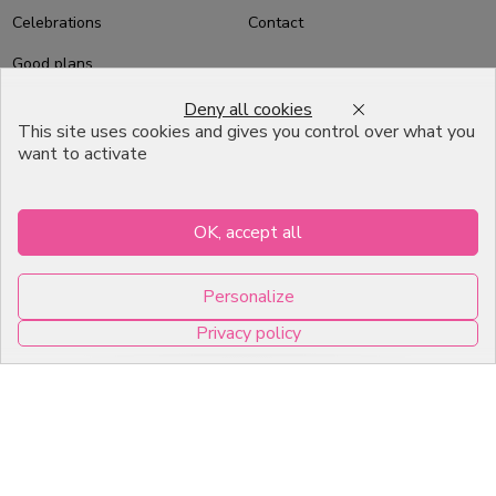
Celebrations
Contact
Good plans
About us
Deny all cookies
This site uses cookies and gives you control over what you
Professional Pastry Packaging
want to activate
Emballage Chocolatier
Professionnel
OK, accept all
Infos pratiques
Personalize
7, RUE DU 19 MARS 1962
Privacy policy
ZI DE DIJON
0
21600 Longvic