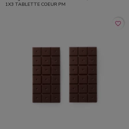
1X3 TABLETTE COEUR PM
favorite_border