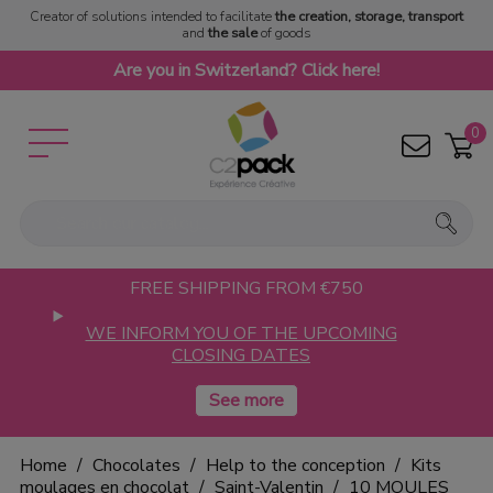
Creator of solutions intended to facilitate
the creation, storage, transport
and
the sale
of goods
Are you in Switzerland? Click here!
0
FREE SHIPPING FROM €750
WE INFORM YOU OF THE UPCOMING
CLOSING DATES
Home
Chocolates
Help to the conception
Kits
moulages en chocolat
Saint-Valentin
10 MOULES