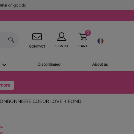
sale
of goods
0
CART
SIGN IN
CONTACT
s
Discontinued
About us
BONBONNIERE COEUR LOVE + FOND
C