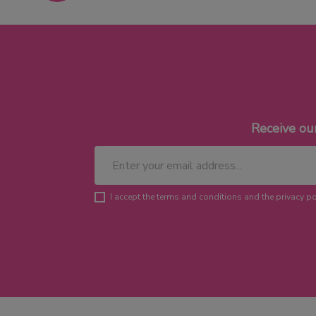
Receive ou
I accept the terms and conditions and the privacy po