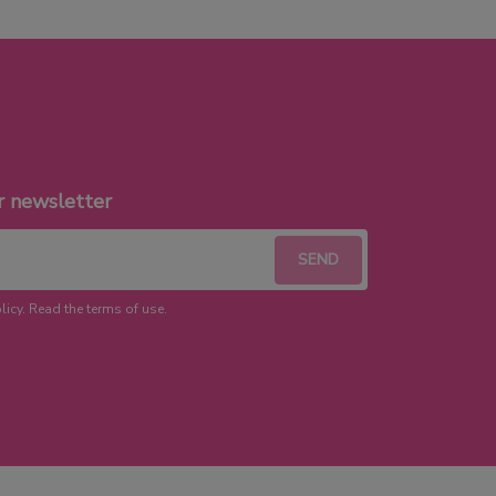
r newsletter
licy. Read the terms of use.