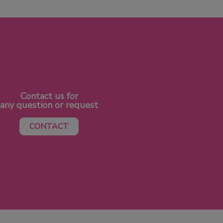
Contact us for
any question or request
CONTACT