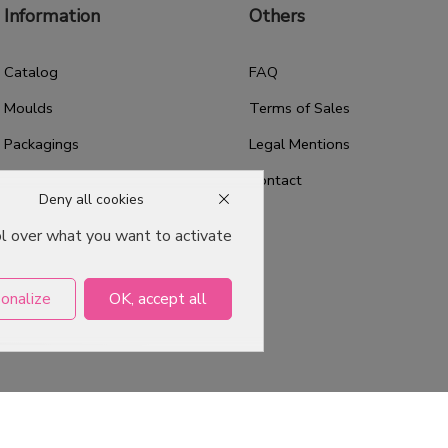
Information
Others
Catalog
FAQ
Moulds
Terms of Sales
Packagings
Legal Mentions
Celebrations
Contact
Deny all cookies
Good plans
ol over what you want to activate
About us
Professional Pastry Packaging
onalize
OK, accept all
Emballage Chocolatier
Professionnel
ervés -
Agence web Dijon