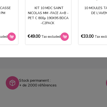
50 BOITES ENTREMET
50 BOITES ENTREMET
 CASSE
KIT 10 MDC SAINT
10 MOULES T
COEUR ROUGE BLANC
COEUR ROUGE KRAFT
 PM
NICOLAS MM -FACE A+B -
DE L'AVE
PM
PM
PET C 800µ 190X95 BDCA
-C2PACK
€59.00
€59.00
Tax
Tax
excluded
excluded
€49.00
€33.00
luded
Tax excluded
Tax exc
Stock permanent :
+ de 2000 références