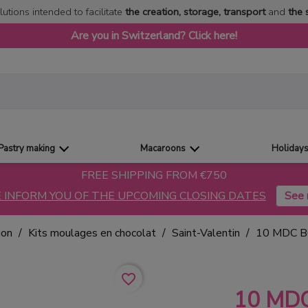
lutions intended to facilitate
the creation, storage, transport
and
the 
Are you in Switzerland? Click here!
Pastry making
Macaroons
Holiday
FREE SHIPPING FROM €750
 INFORM YOU OF THE UPCOMING CLOSING DATES
ion
Kits moulages en chocolat
Saint-Valentin
10 MDC 
favorite_border
10 MD