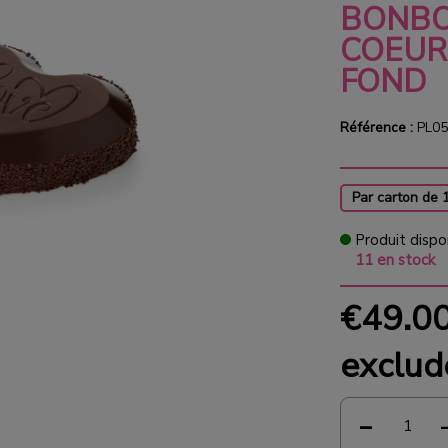
BONBO
COEUR
FOND
Référence :
PL05
Par carton de 
Produit dispo
11 en stock
€49.0
exclud