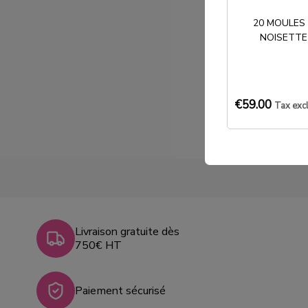
20 MOULES
NOISETTE
€59.00
Tax exc
Livraison gratuite dès
750€ HT
Paiement sécurisé