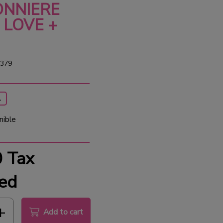
NNIERE
 LOVE +
379
1
nible
0
Tax
ed
Add to cart