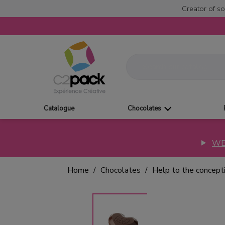
Creator of so
Catalogue
Chocolates
WE
Home
Chocolates
Help to the concept