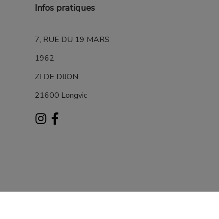
Infos pratiques
7, RUE DU 19 MARS
1962
ZI DE DIJON
21600 Longvic