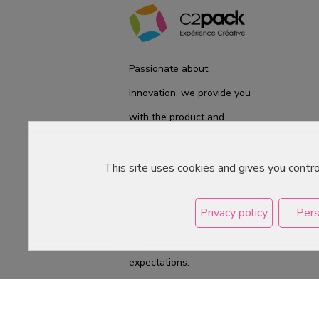
Passionate about
innovation, we provide you
with the product and
service you need. We are
ready to accompany you
This site uses cookies and gives you contr
on a daily basis from the
Privacy policy
Pers
laboratory to the store, to
best meet your
expectations.
Copyright © 2026 C2Pack -
Tous droits rés