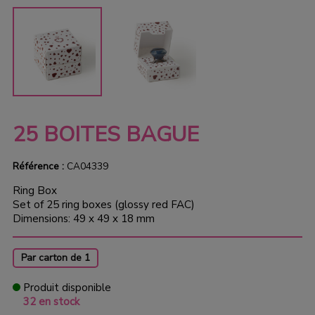
25 BOITES BAGUE
Référence :
CA04339
Ring Box
Set of 25 ring boxes (glossy red FAC)
Dimensions: 49 x 49 x 18 mm
Par carton de 1
Produit disponible
32 en stock