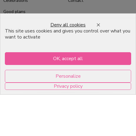
Celebrations
Contact
Good plans
About us
Deny all cookies
This site uses cookies and gives you control over what you
Professional Pastry Packaging
want to activate
Emballage Chocolatier
Professionnel
OK, accept all
Infos pratiques
Personalize
7, RUE DU 19 MARS 1962
Privacy policy
ZI DE DIJON
0
21600 Longvic