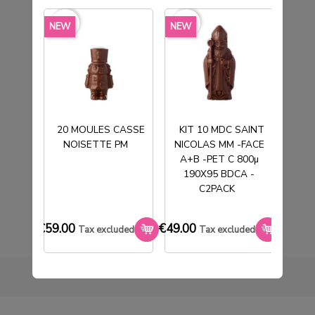
favorite_border
favorite_border
favorite_borde
NEW
NEW
NEW
20 MOULES CASSE
KIT 10 MDC SAINT
NOISETTE PM
NICOLAS MM -FACE
T
10 1X2 RING MOLDS
A+B -PET C 800µ
190X95 BDCA -
€59.00
Tax excluded
C2PACK
€59.00
€49.00
€33.0
Tax excluded
Tax excluded