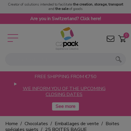
Creator of solutions intended to facilitate
the creation, storage, transport
and
the sale
of goods
Are you in Switzerland? Click here!
0
FREE SHIPPING FROM €750
WE INFORM YOU OF THE UPCOMING
CLOSING DATES
Home
Chocolates
Emballages de vente
Boites
spéciales sujets
25 BOITES BAGUE