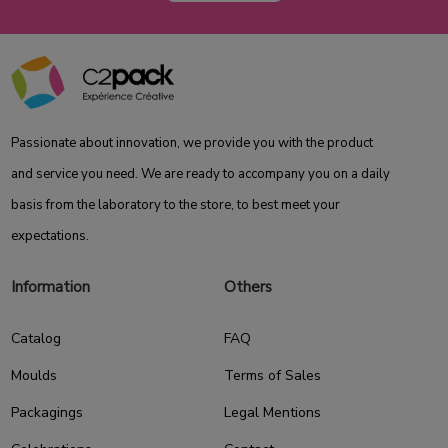
Passionate about innovation, we provide you with the product
and service you need. We are ready to accompany you on a daily
basis from the laboratory to the store, to best meet your
expectations.
Information
Others
Catalog
FAQ
Moulds
Terms of Sales
Packagings
Legal Mentions