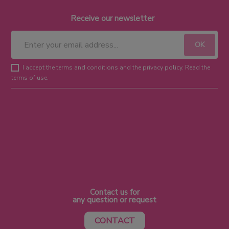
Receive our newsletter
I accept the terms and conditions and the privacy policy. Read the
terms of use.
Contact us for
any question or request
CONTACT