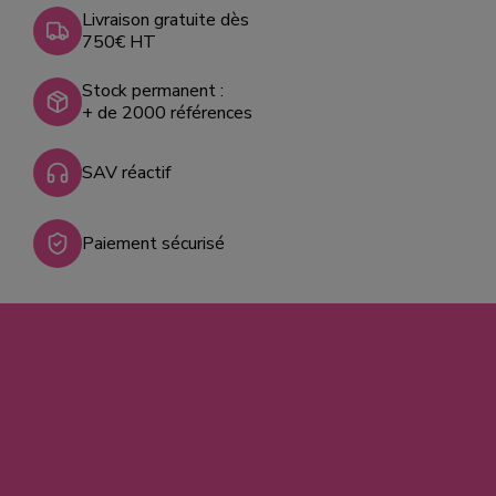
Livraison gratuite dès
750€ HT
Stock permanent :
+ de 2000 références
SAV réactif
Paiement sécurisé